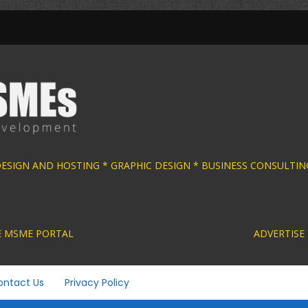
 DESIGN AND HOSTING * GRAPHIC DESIGN * BUS
ACTIVE MSME PORTAL ADVERTISE YOUR MSME BUS
ontact Us
Privacy Policy