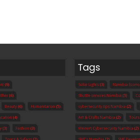
Tags
nt
(9)
Solar Lights
(3)
Namibia Econ
ther
(6)
Shuttle services Namibia
(3)
Co
Beauty
(6)
Humanitarian
(5)
cybersecurity tips Namibia
(2)
ucation
(4)
Art & Crafts Namibia
(2)
Tours
y
(3)
Fashion
(3)
Meinert Cybersecurity Namibia
(2)
Tours & Safaris
(2)
SME's Namibia
(2)
SME Develo