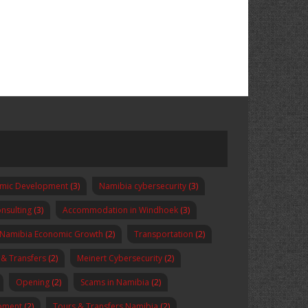
omic Development
(3)
Namibia cybersecurity
(3)
nsulting
(3)
Accommodation in Windhoek
(3)
Namibia Economic Growth
(2)
Transportation
(2)
 & Transfers
(2)
Meinert Cybersecurity
(2)
Opening
(2)
Scams in Namibia
(2)
pment
(2)
Tours & Transfers Namibia
(2)