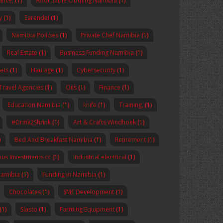
nance,
(1)
Affordable Clothing Namibia
(1)
y
(1)
Earendel
(1)
Namibia Policies
(1)
Private Chef Namibia
(1)
Real Estate
(1)
Business Funding Namibia
(1)
ets
(1)
Haulage
(1)
Cybersecurity
(1)
Travel Agencies
(1)
Oils
(1)
Finance
(1)
Education Namibia
(1)
knife
(1)
Training,
(1)
#Drink2Shrink
(1)
Art & Crafts Windhoek
(1)
)
Bed And Breakfast Namibia
(1)
Retirement
(1)
us Investments cc
(1)
Industrial electrical
(1)
Namibia
(1)
Funding in Namibia
(1)
Chocolates
(1)
SME Development
(1)
(1)
Slasto
(1)
Farming Equipment
(1)