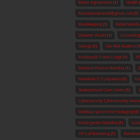
Barter Agreements
(1)
Health
Revivalannanias93@gmail.com
(1)
Bookkeeping
(1)
Retail Namibi
Dynamic Vocals
(1)
Accounting
Savings
(1)
Van Wyk Realtors
(1
Arebbusch Travel Lodge
(1)
Af
Business Finance Namibia
(1)
Namibian IT Companies
(1)
Ho
Swakopmund Care Centre
(1)
Cybersecurity Cybersecurity Awa
MultiMax Spices And Packaging
(1)
Kindergarten Namibia
(1)
scis
4 P's of Marketing
(1)
Namibia