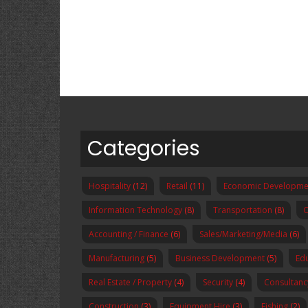
Categories
Hospitality
(12)
Retail
(11)
Economic Developme
Information Technology
(8)
Transportation
(8)
O
Accounting / Finance
(6)
Sales/Marketing/Media
(6)
Manufacturing
(5)
Business Development
(5)
Ed
Real Estate / Property
(4)
Security
(4)
Consultanc
Construction
(3)
Equipment Hire
(3)
Fishing
(2)