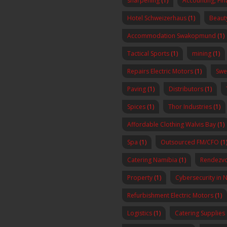
sharpening
(1)
Accounting, Fi
Hotel Schweizerhaus
(1)
Beaut
Accommodation Swakopmund
(1)
Tactical Sports
(1)
mining
(1)
Repairs Electric Motors
(1)
Swe
Paving
(1)
Distributors
(1)
Spices
(1)
Thor Industries
(1)
Affordable Clothing Walvis Bay
(1)
Spa
(1)
Outsourced FM/CFO
(1
Catering Namibia
(1)
Rendezvo
Property
(1)
Cybersecurity in 
Refurbishment Electric Motors
(1)
Logistics
(1)
Catering Supplies