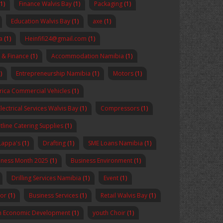
(1)
Finance Walvis Bay
(1)
Packaging
(1)
Education Walvis Bay
(1)
axe
(1)
a
(1)
Heinfifi24@gmail.com
(1)
 & Finance
(1)
Accommodation Namibia
(1)
)
Entrepreneurship Namibia
(1)
Motors
(1)
rica Commercial Vehicles
(1)
Electrical Services Walvis Bay
(1)
Compressors
(1)
tline Catering Supplies
(1)
Lappa's
(1)
Drafting
(1)
SME Loans Namibia
(1)
reness Month 2025
(1)
Business Environment
(1)
Drilling Services Namibia
(1)
Event
(1)
sor
(1)
Business Services
(1)
Retail Walvis Bay
(1)
n Economic Development
(1)
youth Choir
(1)