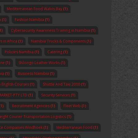
Mediterranean Food Walvis Bay
(1)
n
(1)
Fashion Namibia
(1)
1)
Cybersecurity Awareness Training in Namibia
(1)
 in Africa
(1)
Namibia Trucks & Components
(1)
Policies Namibia
(1)
Catering
(1)
ine
(1)
Shilongo Leather Works
(1)
bia
(1)
Business Namibia
(1)
 English Courses
(1)
Shuttle And Taxi 2000
(1)
MARKET-PTY LTD
(1)
Security Services
(1)
1)
Recruitment Agencies
(1)
Fleet Web
(1)
reight Courier Transportation Logistics
(1)
nce Companies Windhoek
(1)
Mediterranean Food
(1)