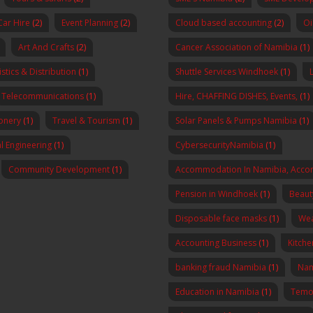
Car Hire
(2)
Event Planning
(2)
Cloud based accounting
(2)
Oi
Art And Crafts
(2)
Cancer Association of Namibia
(1)
stics & Distribution
(1)
Shuttle Services Windhoek
(1)
Telecommunications
(1)
Hire, CHAFFING DISHES, Events,
(1)
onery
(1)
Travel & Tourism
(1)
Solar Panels & Pumps Namibia
(1)
al Engineering
(1)
CybersecurityNamibia
(1)
Community Development
(1)
Accommodation In Namibia, Acco
Pension in Windhoek
(1)
Beaut
Disposable face masks
(1)
Wea
Accounting Business
(1)
Kitch
banking fraud Namibia
(1)
Nam
Education in Namibia
(1)
Temo 