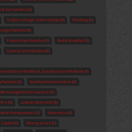
l & Gas Namibia
(1)
Graphics Design, Advert design
(1)
Plumbing
(1)
Lodges Namibia
(1)
Project Hope Namibia
(1)
Bed & Breakfast
(1)
Cybersecurity Namibia
(1)
mmodation In Windhoek, Guesthouse In Windhoek
(1)
y Namibia
(1)
Namibia Financial Advice
(1)
lth management & insurance
(1)
enPro
(1)
Luderitz Nest Hotel
(1)
ibian Entrepreneurs
(1)
Generators
(1)
Capital
(1)
Moving service
(1)