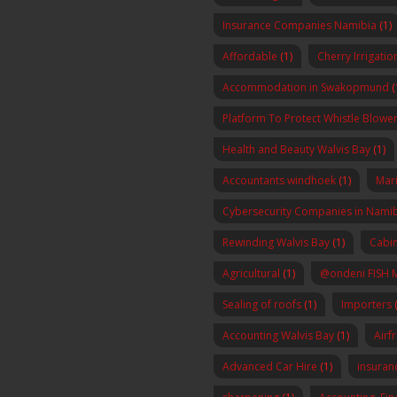
Insurance Companies Namibia
(1)
Affordable
(1)
Cherry Irrigatio
Accommodation in Swakopmund
(
Platform To Protect Whistle Blowers
Health and Beauty Walvis Bay
(1)
Accountants windhoek
(1)
Mar
Cybersecurity Companies in Nami
Rewinding Walvis Bay
(1)
Cabin
Agricultural
(1)
@ondeni FISH 
Sealing of roofs
(1)
Importers
(
Accounting Walvis Bay
(1)
Airf
Advanced Car Hire
(1)
insura