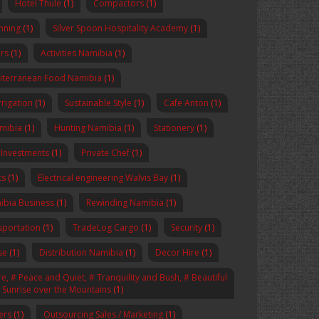
Hotel Thule
(1)
Compactors
(1)
anning
(1)
Silver Spoon Hospitality Academy
(1)
rs
(1)
Activities Namibia
(1)
iterranean Food Namibia
(1)
rrigation
(1)
Sustainable Style
(1)
Cafe Anton
(1)
amibia
(1)
Hunting Namibia
(1)
Stationery
(1)
 Investments
(1)
Private Chef
(1)
ts
(1)
Electrical engineering Walvis Bay
(1)
ibia Business
(1)
Rewinding Namibia
(1)
sportation
(1)
TradeLog Cargo
(1)
Security
(1)
se
(1)
Distribution Namibia
(1)
Decor Hire
(1)
, # Peace and Quiet, # Tranquility and Bush, # Beautiful
# Sunrise over the Mountains
(1)
ers
(1)
Outsourcing Sales / Marketing
(1)