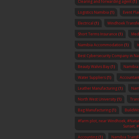
Clearing and forwarding agent
(1)
Logistics Namibia
(1)
Event Pl
Electrical
(1)
Windhoek Transfe
Short Terms Insurance
(1)
Med
Namibia Accommodation
(1)
I
Best Cybersecurity Company in N
Beauty Walvis Bay
(1)
Namibia
Water Suppliers
(1)
Accountan
Leather Manufacturing
(1)
Nam
North West University
(1)
Tran
Bag Manufacturing
(1)
BuildWi
#farm plot, near Windhoek, #Nature
Sunset, 
Accounting
(1)
Namibia Transf