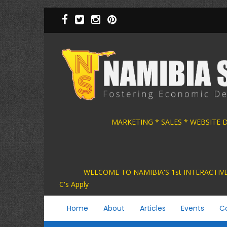
Skip
to
main
content
MARKETING * SALES * WEBSITE
WELCOME TO NAMIBIA'S 1st INTER
C's Apply
Main
Home
About
Articles
Events
C
navigation