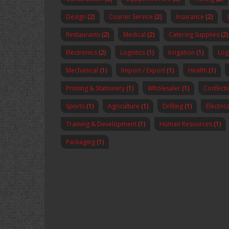
Design
(2)
Courier Service
(2)
Insurance
(2)
Restaurants
(2)
Medical
(2)
Catering Supplies
(2)
Electronics
(2)
Logistics
(1)
Irrigation
(1)
Logi
Mechanical
(1)
Import / Export
(1)
Health
(1)
Printing & Stationery
(1)
Wholesaler
(1)
Confecti
Sports
(1)
Agriculture
(1)
Drilling
(1)
Electric
Training & Development
(1)
Human Resources
(1)
Packaging
(1)