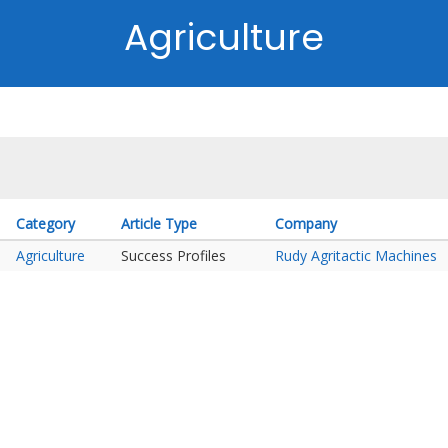
Agriculture
Category
Article Type
Company
Agriculture
Success Profiles
Rudy Agritactic Machines