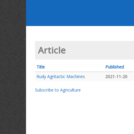
Article
Title
Published
Rudy Agritactic Machines
2021-11-20
Subscribe to Agriculture