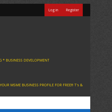
Log in
Register
INESS CONSULTING * BUSINESS DEVELOPMENT +
INESS PROFILE FOR FREE!!! T's &