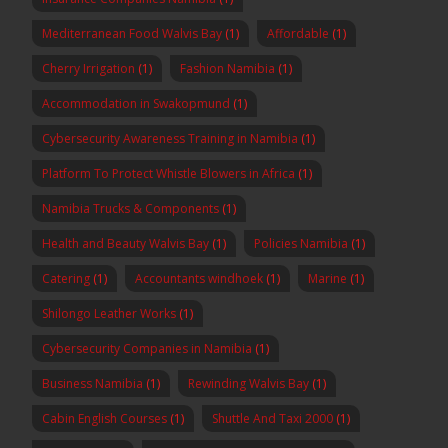
Mediterranean Food Walvis Bay
(1)
Affordable
(1)
Cherry Irrigation
(1)
Fashion Namibia
(1)
Accommodation in Swakopmund
(1)
Cybersecurity Awareness Training in Namibia
(1)
Platform To Protect Whistle Blowers in Africa
(1)
Namibia Trucks & Components
(1)
Health and Beauty Walvis Bay
(1)
Policies Namibia
(1)
Catering
(1)
Accountants windhoek
(1)
Marine
(1)
Shilongo Leather Works
(1)
Cybersecurity Companies in Namibia
(1)
Business Namibia
(1)
Rewinding Walvis Bay
(1)
Cabin English Courses
(1)
Shuttle And Taxi 2000
(1)