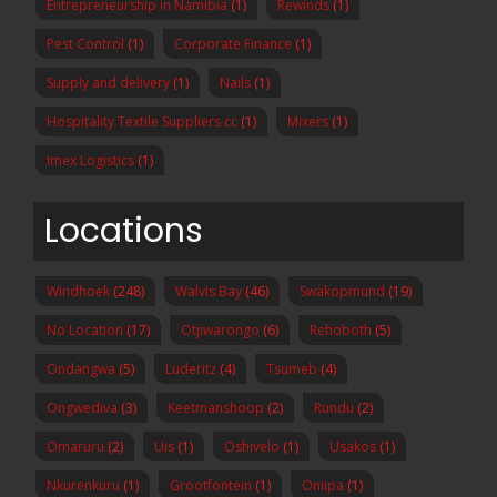
Entrepreneurship in Namibia
(1)
Rewinds
(1)
Pest Control
(1)
Corporate Finance
(1)
Supply and delivery
(1)
Nails
(1)
Hospitality Textile Suppliers cc
(1)
Mixers
(1)
Imex Logistics
(1)
Locations
Windhoek
(248)
Walvis Bay
(46)
Swakopmund
(19)
No Location
(17)
Otjiwarongo
(6)
Rehoboth
(5)
Ondangwa
(5)
Luderitz
(4)
Tsumeb
(4)
Ongwediva
(3)
Keetmanshoop
(2)
Rundu
(2)
Omaruru
(2)
Uis
(1)
Oshivelo
(1)
Usakos
(1)
Nkurenkuru
(1)
Grootfontein
(1)
Oniipa
(1)