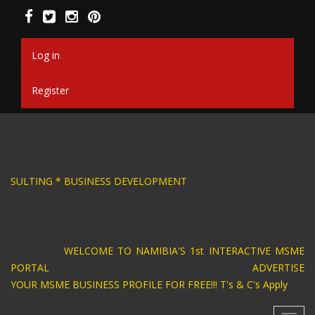
Skip
to
main
content
Log in
Register
SIGN * BUSINESS CONSULTING * BUSINESS DEV
WELCOME TO NAMIBIA'S 1st INTERACTIVE MSME
PORTAL ADVERTISE
YOUR MSME BUSINESS PROFILE FOR FREE!!! T's & C's Apply