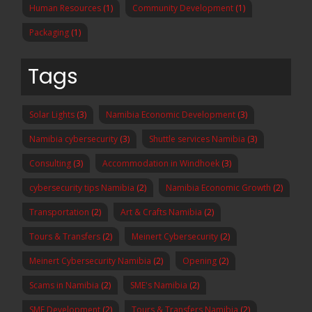
Human Resources
(1)
Community Development
(1)
Packaging
(1)
Tags
Solar Lights
(3)
Namibia Economic Development
(3)
Namibia cybersecurity
(3)
Shuttle services Namibia
(3)
Consulting
(3)
Accommodation in Windhoek
(3)
cybersecurity tips Namibia
(2)
Namibia Economic Growth
(2)
Transportation
(2)
Art & Crafts Namibia
(2)
Tours & Transfers
(2)
Meinert Cybersecurity
(2)
Meinert Cybersecurity Namibia
(2)
Opening
(2)
Scams in Namibia
(2)
SME's Namibia
(2)
SME Development
(2)
Tours & Transfers Namibia
(2)