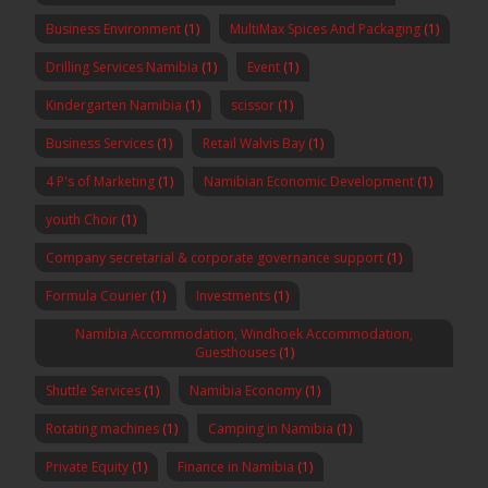
Business Environment
(1)
MultiMax Spices And Packaging
(1)
Drilling Services Namibia
(1)
Event
(1)
Kindergarten Namibia
(1)
scissor
(1)
Business Services
(1)
Retail Walvis Bay
(1)
4 P's of Marketing
(1)
Namibian Economic Development
(1)
youth Choir
(1)
Company secretarial & corporate governance support
(1)
Formula Courier
(1)
Investments
(1)
Namibia Accommodation, Windhoek Accommodation,
Guesthouses
(1)
Shuttle Services
(1)
Namibia Economy
(1)
Rotating machines
(1)
Camping in Namibia
(1)
Private Equity
(1)
Finance in Namibia
(1)