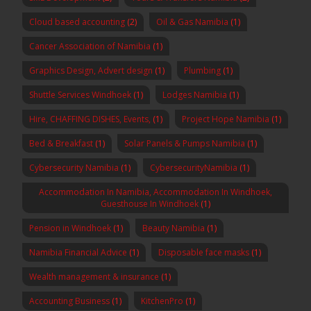
Cloud based accounting
(2)
Oil & Gas Namibia
(1)
Cancer Association of Namibia
(1)
Graphics Design, Advert design
(1)
Plumbing
(1)
Shuttle Services Windhoek
(1)
Lodges Namibia
(1)
Hire, CHAFFING DISHES, Events,
(1)
Project Hope Namibia
(1)
Bed & Breakfast
(1)
Solar Panels & Pumps Namibia
(1)
Cybersecurity Namibia
(1)
CybersecurityNamibia
(1)
Accommodation In Namibia, Accommodation In Windhoek,
Guesthouse In Windhoek
(1)
Pension in Windhoek
(1)
Beauty Namibia
(1)
Namibia Financial Advice
(1)
Disposable face masks
(1)
Wealth management & insurance
(1)
Accounting Business
(1)
KitchenPro
(1)