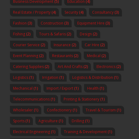
Business Development
(5)
Education
(4)
Real Estate / Property
(4)
Security
(4)
Consultancy
(3)
Fashion
(3)
Construction
(3)
Equipment Hire
(3)
Fishing
(2)
Tours & Safaris
(2)
Design
(2)
Courier Service
(2)
Insurance
(2)
Car Hire
(2)
Event Planning
(2)
Restaurants
(2)
Medical
(2)
Catering Supplies
(2)
Art And Crafts
(2)
Electronics
(2)
Logistics
(1)
Irrigation
(1)
Logistics & Distribution
(1)
Mechanical
(1)
Import / Export
(1)
Health
(1)
Telecommunications
(1)
Printing & Stationery
(1)
Wholesaler
(1)
Confectionery
(1)
Travel & Tourism
(1)
Sports
(1)
Agriculture
(1)
Drilling
(1)
Electrical Engineering
(1)
Training & Development
(1)