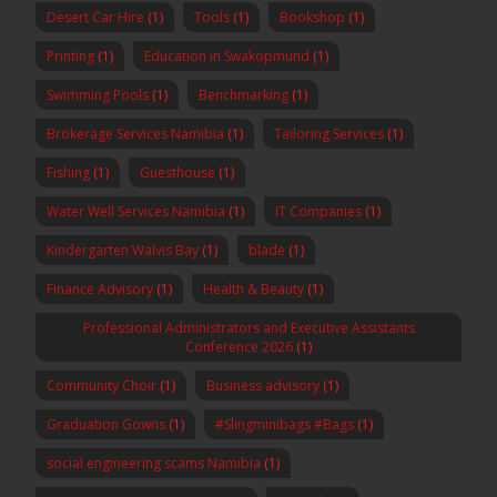
Desert Car Hire
(1)
Tools
(1)
Bookshop
(1)
Printing
(1)
Education in Swakopmund
(1)
Swimming Pools
(1)
Benchmarking
(1)
Brokerage Services Namibia
(1)
Tailoring Services
(1)
Fishing
(1)
Guesthouse
(1)
Water Well Services Namibia
(1)
IT Companies
(1)
Kindergarten Walvis Bay
(1)
blade
(1)
Finance Advisory
(1)
Health & Beauty
(1)
Professional Administrators and Executive Assistants
Conference 2026
(1)
Community Choir
(1)
Business advisory
(1)
Graduation Gowns
(1)
#Slingminibags #Bags
(1)
social engineering scams Namibia
(1)