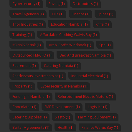
Cybersecurity
(1)
Paving
(1)
Distributors
(1)
Travel Agencies
(1)
Oils
(1)
Finance
(1)
Spices
(1)
Thor Industries
(1)
Education Namibia
(1)
knife
(1)
Training,
(1)
Affordable Clothing Walvis Bay
(1)
#Drink2Shrink
(1)
Art & Crafts Windhoek
(1)
Spa
(1)
Outsourced FM/CFO
(1)
Bed And Breakfast Namibia
(1)
Retirement
(1)
Catering Namibia
(1)
Rendezvous Investments cc
(1)
Industrial electrical
(1)
Property
(1)
Cybersecurity in Namibia
(1)
Funding in Namibia
(1)
Refurbishment Electric Motors
(1)
Chocolates
(1)
SME Development
(1)
Logistics
(1)
Catering Supplies
(1)
Slasto
(1)
Farming Equipment
(1)
Barter Agreements
(1)
Health
(1)
Finance Walvis Bay
(1)