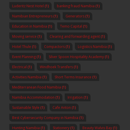
Luderitz Nest Hotel
(1)
banking fraud Namibia
(1)
Namibian Entrepreneurs
(1)
Generators
(1)
Education in Namibia
(1)
Temo Capital
(1)
Moving service
(1)
Clearing and forwarding agent
(1)
Hotel Thule
(1)
Compactors
(1)
Logistics Namibia
(1)
Event Planning
(1)
Silver Spoon Hospitality Academy
(1)
Electrical
(1)
Windhoek Transfers
(1)
Activities Namibia
(1)
Short Terms Insurance
(1)
Mediterranean Food Namibia
(1)
Namibia Accommodation
(1)
Irrigation
(1)
Sustainable Style
(1)
Cafe Anton
(1)
Best Cybersecurity Company in Namibia
(1)
Hunting Namibia
(1)
Stationery
(1)
Beauty Walvis Bay
(1)