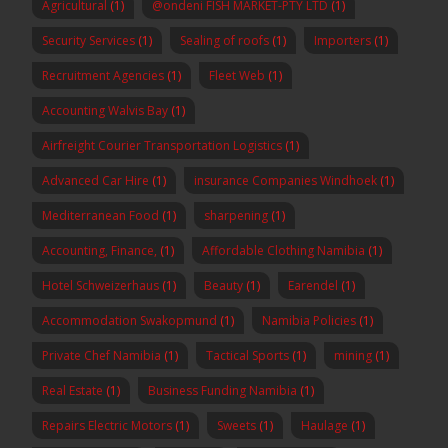
Agricultural
(1)
@ondeni FISH MARKET-PTY LTD
(1)
Security Services
(1)
Sealing of roofs
(1)
Importers
(1)
Recruitment Agencies
(1)
Fleet Web
(1)
Accounting Walvis Bay
(1)
Airfreight Courier Transportation Logistics
(1)
Advanced Car Hire
(1)
insurance Companies Windhoek
(1)
Mediterranean Food
(1)
sharpening
(1)
Accounting, Finance,
(1)
Affordable Clothing Namibia
(1)
Hotel Schweizerhaus
(1)
Beauty
(1)
Earendel
(1)
Accommodation Swakopmund
(1)
Namibia Policies
(1)
Private Chef Namibia
(1)
Tactical Sports
(1)
mining
(1)
Real Estate
(1)
Business Funding Namibia
(1)
Repairs Electric Motors
(1)
Sweets
(1)
Haulage
(1)