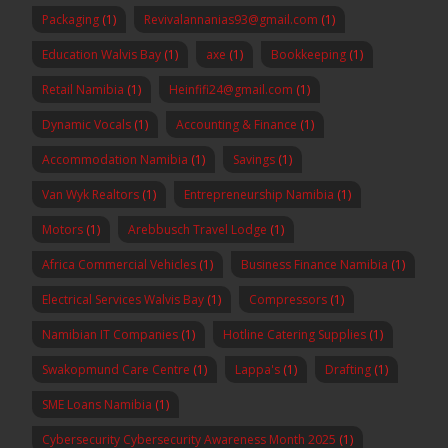
Packaging
(1)
Revivalannanias93@gmail.com
(1)
Education Walvis Bay
(1)
axe
(1)
Bookkeeping
(1)
Retail Namibia
(1)
Heinfifi24@gmail.com
(1)
Dynamic Vocals
(1)
Accounting & Finance
(1)
Accommodation Namibia
(1)
Savings
(1)
Van Wyk Realtors
(1)
Entrepreneurship Namibia
(1)
Motors
(1)
Arebbusch Travel Lodge
(1)
Africa Commercial Vehicles
(1)
Business Finance Namibia
(1)
Electrical Services Walvis Bay
(1)
Compressors
(1)
Namibian IT Companies
(1)
Hotline Catering Supplies
(1)
Swakopmund Care Centre
(1)
Lappa's
(1)
Drafting
(1)
SME Loans Namibia
(1)
Cybersecurity Cybersecurity Awareness Month 2025
(1)