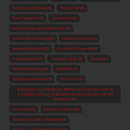
Namibia Investments
(1)
Private Chef
(1)
Water Suppliers
(1)
Accountants
(1)
Electrical engineering Walvis Bay
(1)
Leather Manufacturing
(1)
Namibia Business
(1)
Rewinding Namibia
(1)
North West University
(1)
Transportation
(1)
TradeLog Cargo
(1)
Security
(1)
Bag Manufacturing
(1)
BuildWise
(1)
Distribution Namibia
(1)
Decor Hire
(1)
#farm plot, near Windhoek, #Nature, # Peace and Quiet, #
Tranquility and Bush, # Beautiful Sunset, # Sunrise over the
Mountains
(1)
Accounting
(1)
Namibia Transfers
(1)
Outsourcing Sales / Marketing
(1)
Insurance Companies Namibia
(1)