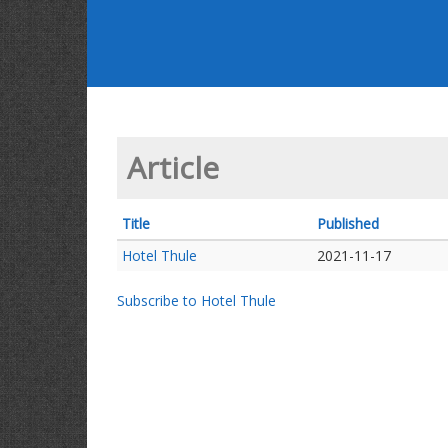
Article
Title
Published
Hotel Thule
2021-11-17
Subscribe to Hotel Thule