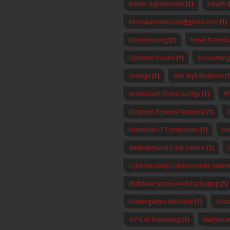
Barter Agreements
(1)
Health
Revivalannanias93@gmail.com
(1)
Bookkeeping
(1)
Retail Namibi
Dynamic Vocals
(1)
Accounting
Savings
(1)
Van Wyk Realtors
(1
Arebbusch Travel Lodge
(1)
Af
Business Finance Namibia
(1)
Namibian IT Companies
(1)
Ho
Swakopmund Care Centre
(1)
Cybersecurity Cybersecurity Awa
MultiMax Spices And Packaging
(1)
Kindergarten Namibia
(1)
scis
4 P's of Marketing
(1)
Namibia