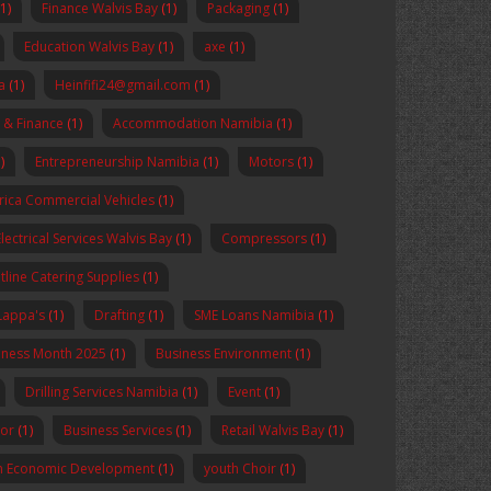
(1)
Finance Walvis Bay
(1)
Packaging
(1)
Education Walvis Bay
(1)
axe
(1)
a
(1)
Heinfifi24@gmail.com
(1)
 & Finance
(1)
Accommodation Namibia
(1)
)
Entrepreneurship Namibia
(1)
Motors
(1)
rica Commercial Vehicles
(1)
Electrical Services Walvis Bay
(1)
Compressors
(1)
tline Catering Supplies
(1)
Lappa's
(1)
Drafting
(1)
SME Loans Namibia
(1)
reness Month 2025
(1)
Business Environment
(1)
Drilling Services Namibia
(1)
Event
(1)
sor
(1)
Business Services
(1)
Retail Walvis Bay
(1)
n Economic Development
(1)
youth Choir
(1)