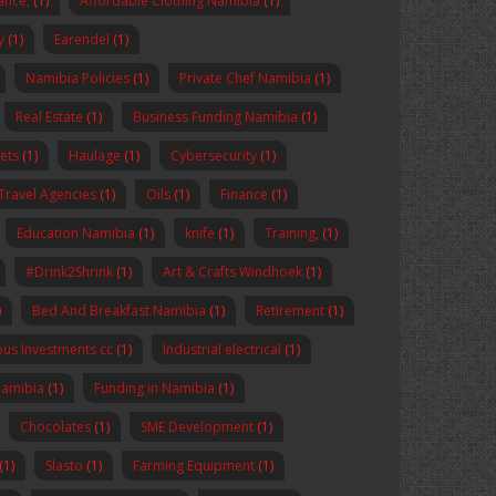
nance,
(1)
Affordable Clothing Namibia
(1)
y
(1)
Earendel
(1)
Namibia Policies
(1)
Private Chef Namibia
(1)
Real Estate
(1)
Business Funding Namibia
(1)
ets
(1)
Haulage
(1)
Cybersecurity
(1)
Travel Agencies
(1)
Oils
(1)
Finance
(1)
Education Namibia
(1)
knife
(1)
Training,
(1)
#Drink2Shrink
(1)
Art & Crafts Windhoek
(1)
)
Bed And Breakfast Namibia
(1)
Retirement
(1)
us Investments cc
(1)
Industrial electrical
(1)
Namibia
(1)
Funding in Namibia
(1)
Chocolates
(1)
SME Development
(1)
(1)
Slasto
(1)
Farming Equipment
(1)