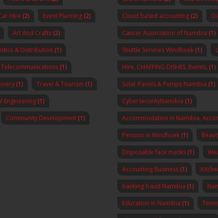
Car Hire
(2)
Event Planning
(2)
Cloud based accounting
(2)
Oi
Art And Crafts
(2)
Cancer Association of Namibia
(1)
stics & Distribution
(1)
Shuttle Services Windhoek
(1)
Telecommunications
(1)
Hire, CHAFFING DISHES, Events,
(1)
onery
(1)
Travel & Tourism
(1)
Solar Panels & Pumps Namibia
(1)
al Engineering
(1)
CybersecurityNamibia
(1)
Community Development
(1)
Accommodation In Namibia, Acco
Pension in Windhoek
(1)
Beaut
Disposable face masks
(1)
Wea
Accounting Business
(1)
Kitch
banking fraud Namibia
(1)
Nam
Education in Namibia
(1)
Temo 