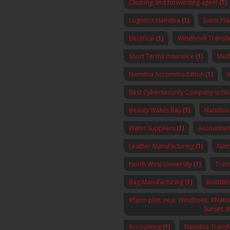
Clearing and forwarding agent
(1)
Logistics Namibia
(1)
Event Pl
Electrical
(1)
Windhoek Transfe
Short Terms Insurance
(1)
Med
Namibia Accommodation
(1)
I
Best Cybersecurity Company in N
Beauty Walvis Bay
(1)
Namibia
Water Suppliers
(1)
Accountan
Leather Manufacturing
(1)
Nam
North West University
(1)
Tran
Bag Manufacturing
(1)
BuildWi
#farm plot, near Windhoek, #Nature
Sunset, 
Accounting
(1)
Namibia Transf