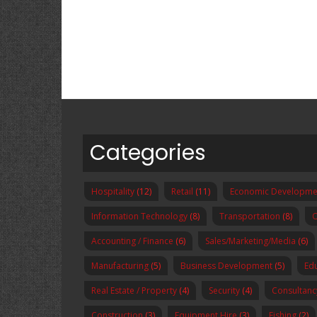
Categories
Hospitality
(12)
Retail
(11)
Economic Developme
Information Technology
(8)
Transportation
(8)
O
Accounting / Finance
(6)
Sales/Marketing/Media
(6)
Manufacturing
(5)
Business Development
(5)
Ed
Real Estate / Property
(4)
Security
(4)
Consultanc
Construction
(3)
Equipment Hire
(3)
Fishing
(2)