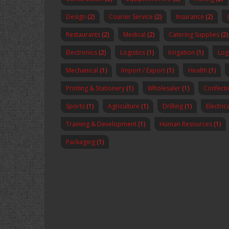
Design
(2)
Courier Service
(2)
Insurance
(2)
Restaurants
(2)
Medical
(2)
Catering Supplies
(2)
Electronics
(2)
Logistics
(1)
Irrigation
(1)
Logi
Mechanical
(1)
Import / Export
(1)
Health
(1)
Printing & Stationery
(1)
Wholesaler
(1)
Confecti
Sports
(1)
Agriculture
(1)
Drilling
(1)
Electric
Training & Development
(1)
Human Resources
(1)
Packaging
(1)