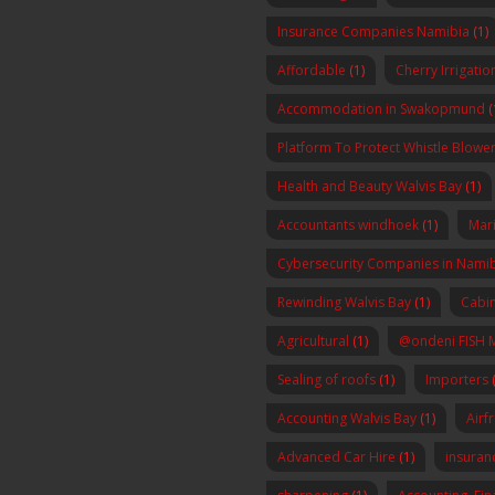
Insurance Companies Namibia
(1)
Affordable
(1)
Cherry Irrigatio
Accommodation in Swakopmund
(
Platform To Protect Whistle Blowers
Health and Beauty Walvis Bay
(1)
Accountants windhoek
(1)
Mar
Cybersecurity Companies in Nami
Rewinding Walvis Bay
(1)
Cabin
Agricultural
(1)
@ondeni FISH 
Sealing of roofs
(1)
Importers
(
Accounting Walvis Bay
(1)
Airf
Advanced Car Hire
(1)
insura