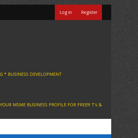
Log in
Register
SINESS CONSULTING * BUSINESS DEVELOPMENT +
INESS PROFILE FOR FREE!!! T's &