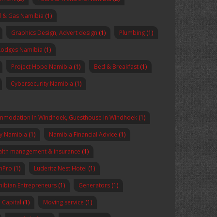
l & Gas Namibia
(1)
Graphics Design, Advert design
(1)
Plumbing
(1)
Lodges Namibia
(1)
Project Hope Namibia
(1)
Bed & Breakfast
(1)
Cybersecurity Namibia
(1)
mmodation In Windhoek, Guesthouse In Windhoek
(1)
y Namibia
(1)
Namibia Financial Advice
(1)
lth management & insurance
(1)
enPro
(1)
Luderitz Nest Hotel
(1)
ibian Entrepreneurs
(1)
Generators
(1)
Capital
(1)
Moving service
(1)