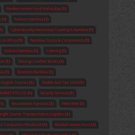
Mediterranean Food Walvis Bay
(1)
n
(1)
Fashion Namibia
(1)
1)
Cybersecurity Awareness Training in Namibia
(1)
 in Africa
(1)
Namibia Trucks & Components
(1)
Policies Namibia
(1)
Catering
(1)
ine
(1)
Shilongo Leather Works
(1)
bia
(1)
Business Namibia
(1)
 English Courses
(1)
Shuttle And Taxi 2000
(1)
MARKET-PTY LTD
(1)
Security Services
(1)
1)
Recruitment Agencies
(1)
Fleet Web
(1)
reight Courier Transportation Logistics
(1)
nce Companies Windhoek
(1)
Mediterranean Food
(1)