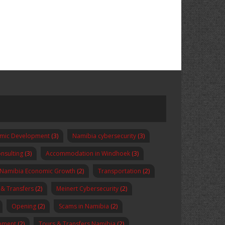
omic Development
(3)
Namibia cybersecurity
(3)
nsulting
(3)
Accommodation in Windhoek
(3)
Namibia Economic Growth
(2)
Transportation
(2)
 & Transfers
(2)
Meinert Cybersecurity
(2)
Opening
(2)
Scams in Namibia
(2)
pment
(2)
Tours & Transfers Namibia
(2)