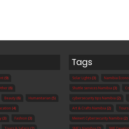
Tags
nt
(9)
Solar Lights
(3)
Namibia Econ
ther
(6)
Shuttle services Namibia
(3)
Co
Beauty
(6)
Humanitarian
(5)
cybersecurity tips Namibia
(2)
ucation
(4)
Art & Crafts Namibia
(2)
Tours
y
(3)
Fashion
(3)
Meinert Cybersecurity Namibia
(2)
Tours & Safaris
(2)
SME's Namibia
(2)
SME Develo