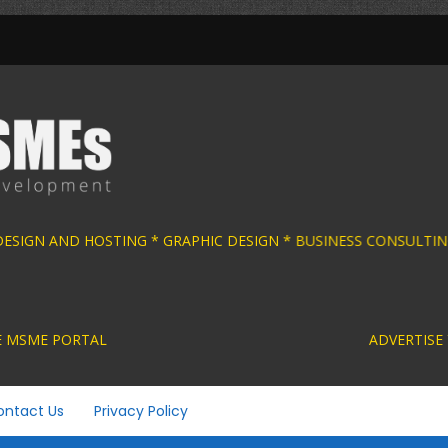
 DESIGN AND HOSTING * GRAPHIC DESIGN * BU
ACTIVE MSME PORTAL ADVERTISE YOUR MSME BUS
ontact Us
Privacy Policy