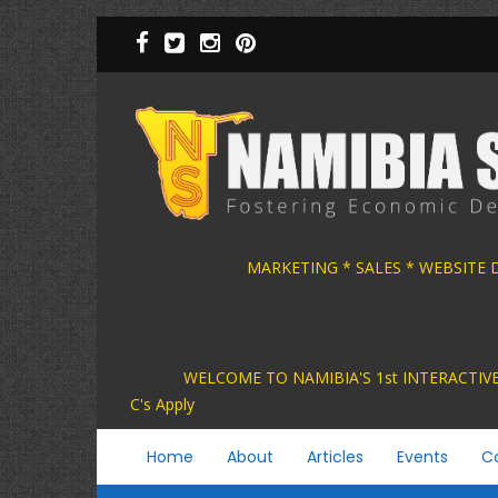
Skip
to
main
content
MARKETING * SALES * WEBSITE
WELCOME TO NAMIBIA'S 1st INTER
C's Apply
Main
Home
About
Articles
Events
C
navigation