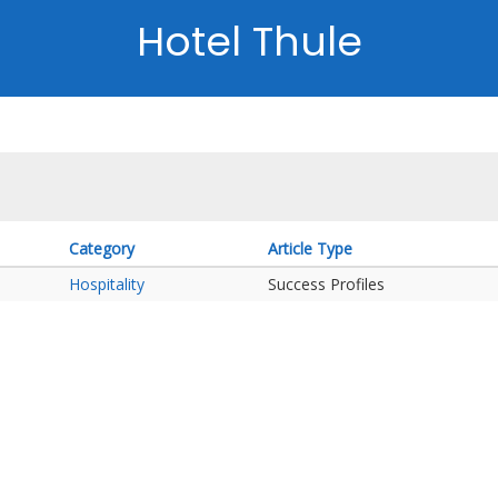
Hotel Thule
Category
Article Type
Hospitality
Success Profiles