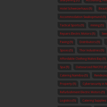
sharpening
(1)
Accounting, Fi
Hotel Schweizerhaus
(1)
Beaut
Accommodation Swakopmund
(1)
Tactical Sports
(1)
mining
(1)
Repairs Electric Motors
(1)
Swe
Paving
(1)
Distributors
(1)
Spices
(1)
Thor Industries
(1)
Affordable Clothing Walvis Bay
(1)
Spa
(1)
Outsourced FM/CFO
(1
Catering Namibia
(1)
Rendezvo
Property
(1)
Cybersecurity in 
Refurbishment Electric Motors
(1)
Logistics
(1)
Catering Supplies