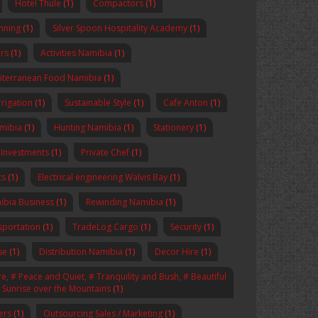
Hotel Thule
(1)
Compactors
(1)
anning
(1)
Silver Spoon Hospitality Academy
(1)
rs
(1)
Activities Namibia
(1)
iterranean Food Namibia
(1)
rrigation
(1)
Sustainable Style
(1)
Cafe Anton
(1)
amibia
(1)
Hunting Namibia
(1)
Stationery
(1)
 Investments
(1)
Private Chef
(1)
ts
(1)
Electrical engineering Walvis Bay
(1)
ibia Business
(1)
Rewinding Namibia
(1)
sportation
(1)
TradeLog Cargo
(1)
Security
(1)
se
(1)
Distribution Namibia
(1)
Decor Hire
(1)
, # Peace and Quiet, # Tranquility and Bush, # Beautiful
# Sunrise over the Mountains
(1)
ers
(1)
Outsourcing Sales / Marketing
(1)