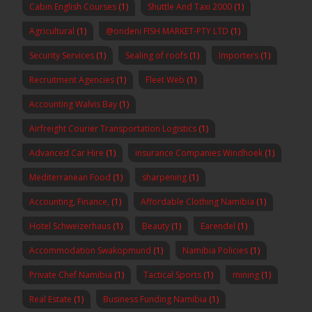
Cabin English Courses
(1)
Shuttle And Taxi 2000
(1)
Agricultural
(1)
@ondeni FISH MARKET-PTY LTD
(1)
Security Services
(1)
Sealing of roofs
(1)
Importers
(1)
Recruitment Agencies
(1)
Fleet Web
(1)
Accounting Walvis Bay
(1)
Airfreight Courier Transportation Logistics
(1)
Advanced Car Hire
(1)
insurance Companies Windhoek
(1)
Mediterranean Food
(1)
sharpening
(1)
Accounting, Finance,
(1)
Affordable Clothing Namibia
(1)
Hotel Schweizerhaus
(1)
Beauty
(1)
Earendel
(1)
Accommodation Swakopmund
(1)
Namibia Policies
(1)
Private Chef Namibia
(1)
Tactical Sports
(1)
mining
(1)
Real Estate
(1)
Business Funding Namibia
(1)