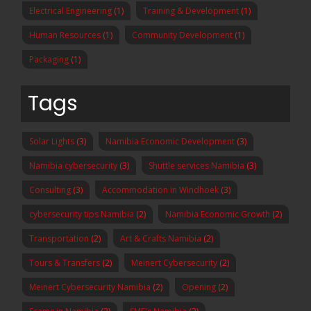
Electrical Engineering
(1)
Training & Development
(1)
Human Resources
(1)
Community Development
(1)
Packaging
(1)
Tags
Solar Lights
(3)
Namibia Economic Development
(3)
Namibia cybersecurity
(3)
Shuttle services Namibia
(3)
Consulting
(3)
Accommodation in Windhoek
(3)
cybersecurity tips Namibia
(2)
Namibia Economic Growth
(2)
Transportation
(2)
Art & Crafts Namibia
(2)
Tours & Transfers
(2)
Meinert Cybersecurity
(2)
Meinert Cybersecurity Namibia
(2)
Opening
(2)