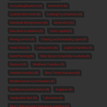
Accounting Business
(1)
KitchenPro
(1)
Luderitz Nest Hotel
(1)
banking fraud Namibia
(1)
Namibian Entrepreneurs
(1)
Generators
(1)
Education in Namibia
(1)
Temo Capital
(1)
Moving service
(1)
Clearing and forwarding agent
(1)
Hotel Thule
(1)
Compactors
(1)
Logistics Namibia
(1)
Event Planning
(1)
Silver Spoon Hospitality Academy
(1)
Electrical
(1)
Windhoek Transfers
(1)
Activities Namibia
(1)
Short Terms Insurance
(1)
Mediterranean Food Namibia
(1)
Namibia Accommodation
(1)
Irrigation
(1)
Sustainable Style
(1)
Cafe Anton
(1)
Best Cybersecurity Company in Namibia
(1)