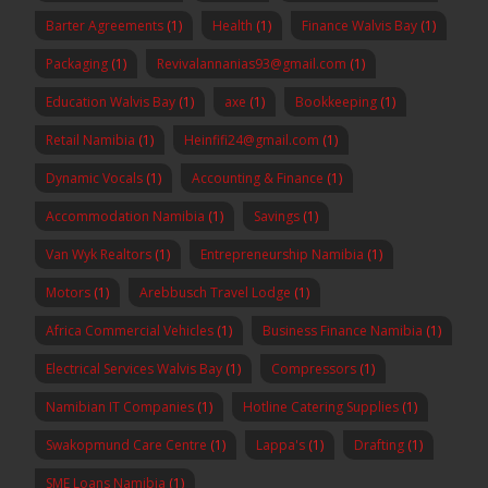
Barter Agreements
(1)
Health
(1)
Finance Walvis Bay
(1)
Packaging
(1)
Revivalannanias93@gmail.com
(1)
Education Walvis Bay
(1)
axe
(1)
Bookkeeping
(1)
Retail Namibia
(1)
Heinfifi24@gmail.com
(1)
Dynamic Vocals
(1)
Accounting & Finance
(1)
Accommodation Namibia
(1)
Savings
(1)
Van Wyk Realtors
(1)
Entrepreneurship Namibia
(1)
Motors
(1)
Arebbusch Travel Lodge
(1)
Africa Commercial Vehicles
(1)
Business Finance Namibia
(1)
Electrical Services Walvis Bay
(1)
Compressors
(1)
Namibian IT Companies
(1)
Hotline Catering Supplies
(1)
Swakopmund Care Centre
(1)
Lappa's
(1)
Drafting
(1)
SME Loans Namibia
(1)