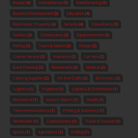
Beauty
(6)
Humanitarian
(5)
Manufacturing
(5)
Business Development
(5)
Education
(4)
Real Estate / Property
(4)
Security
(4)
Consultancy
(3)
Fashion
(3)
Construction
(3)
Equipment Hire
(3)
Fishing
(2)
Tours & Safaris
(2)
Design
(2)
Courier Service
(2)
Insurance
(2)
Car Hire
(2)
Event Planning
(2)
Restaurants
(2)
Medical
(2)
Catering Supplies
(2)
Art And Crafts
(2)
Electronics
(2)
Logistics
(1)
Irrigation
(1)
Logistics & Distribution
(1)
Mechanical
(1)
Import / Export
(1)
Health
(1)
Telecommunications
(1)
Printing & Stationery
(1)
Wholesaler
(1)
Confectionery
(1)
Travel & Tourism
(1)
Sports
(1)
Agriculture
(1)
Drilling
(1)