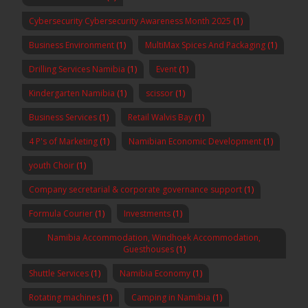
Cybersecurity Cybersecurity Awareness Month 2025
(1)
Business Environment
(1)
MultiMax Spices And Packaging
(1)
Drilling Services Namibia
(1)
Event
(1)
Kindergarten Namibia
(1)
scissor
(1)
Business Services
(1)
Retail Walvis Bay
(1)
4 P's of Marketing
(1)
Namibian Economic Development
(1)
youth Choir
(1)
Company secretarial & corporate governance support
(1)
Formula Courier
(1)
Investments
(1)
Namibia Accommodation, Windhoek Accommodation,
Guesthouses
(1)
Shuttle Services
(1)
Namibia Economy
(1)
Rotating machines
(1)
Camping in Namibia
(1)