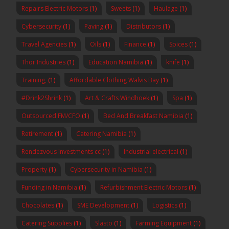
Repairs Electric Motors
(1)
Sweets
(1)
Haulage
(1)
Cybersecurity
(1)
Paving
(1)
Distributors
(1)
Travel Agencies
(1)
Oils
(1)
Finance
(1)
Spices
(1)
Thor Industries
(1)
Education Namibia
(1)
knife
(1)
Training,
(1)
Affordable Clothing Walvis Bay
(1)
#Drink2Shrink
(1)
Art & Crafts Windhoek
(1)
Spa
(1)
Outsourced FM/CFO
(1)
Bed And Breakfast Namibia
(1)
Retirement
(1)
Catering Namibia
(1)
Rendezvous Investments cc
(1)
Industrial electrical
(1)
Property
(1)
Cybersecurity in Namibia
(1)
Funding in Namibia
(1)
Refurbishment Electric Motors
(1)
Chocolates
(1)
SME Development
(1)
Logistics
(1)
Catering Supplies
(1)
Slasto
(1)
Farming Equipment
(1)