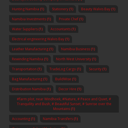
Hunting Namibia
(1)
Stationery
(1)
Beauty Walvis Bay
(1)
Namibia Investments
(1)
Private Chef
(1)
Water Suppliers
(1)
Accountants
(1)
Electrical engineering Walvis Bay
(1)
Leather Manufacturing
(1)
Namibia Business
(1)
Rewinding Namibia
(1)
North West University
(1)
Transportation
(1)
TradeLog Cargo
(1)
Security
(1)
Bag Manufacturing
(1)
BuildWise
(1)
Distribution Namibia
(1)
Decor Hire
(1)
#farm plot, near Windhoek, #Nature, # Peace and Quiet, #
Tranquility and Bush, # Beautiful Sunset, # Sunrise over the
Mountains
(1)
Accounting
(1)
Namibia Transfers
(1)