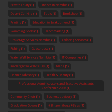
Private Equity
(1)
Finance in Namibia
(1)
Desert Car Hire
(1)
Tools
(1)
Bookshop
(1)
Printing
(1)
Education in Swakopmund
(1)
Swimming Pools
(1)
Benchmarking
(1)
Brokerage Services Namibia
(1)
Tailoring Services
(1)
Fishing
(1)
Guesthouse
(1)
Water Well Services Namibia
(1)
IT Companies
(1)
Kindergarten Walvis Bay
(1)
blade
(1)
Finance Advisory
(1)
Health & Beauty
(1)
Professional Administrators and Executive Assistants
Conference 2026
(1)
Community Choir
(1)
Business advisory
(1)
Graduation Gowns
(1)
#Slingminibags #Bags
(1)