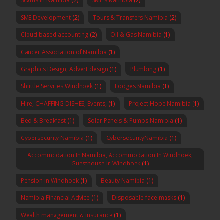
Scams in Namibia
(2)
SME's Namibia
(2)
SME Development
(2)
Tours & Transfers Namibia
(2)
Cloud based accounting
(2)
Oil & Gas Namibia
(1)
Cancer Association of Namibia
(1)
Graphics Design, Advert design
(1)
Plumbing
(1)
Shuttle Services Windhoek
(1)
Lodges Namibia
(1)
Hire, CHAFFING DISHES, Events,
(1)
Project Hope Namibia
(1)
Bed & Breakfast
(1)
Solar Panels & Pumps Namibia
(1)
Cybersecurity Namibia
(1)
CybersecurityNamibia
(1)
Accommodation In Namibia, Accommodation In Windhoek,
Guesthouse In Windhoek
(1)
Pension in Windhoek
(1)
Beauty Namibia
(1)
Namibia Financial Advice
(1)
Disposable face masks
(1)
Wealth management & insurance
(1)