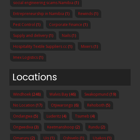
social engineering scams Namibia
(1)
Entrepreneurship in Namibia
(1)
Rewinds
(1)
Pest Control
(1)
Corporate Finance
(1)
Supply and delivery
(1)
Nails
(1)
Hospitality Textile Suppliers cc
(1)
Mixers
(1)
Imex Logistics
(1)
Locations
Windhoek
(248)
Walvis Bay
(46)
Swakopmund
(19)
No Location
(17)
Otjiwarongo
(6)
Rehoboth
(5)
Ondangwa
(5)
Luderitz
(4)
Tsumeb
(4)
Ongwediva
(3)
Keetmanshoop
(2)
Rundu
(2)
Omaruru
(2)
Uis
(1)
Oshivelo
(1)
Usakos
(1)