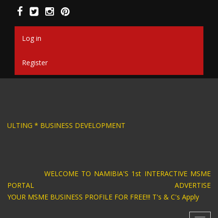
Skip
to
main
content
Log in
Register
SIGN * BUSINESS CONSULTING * BUSINESS DEVE
WELCOME TO NAMIBIA'S 1st INTERACTIVE MSME
PORTAL ADVERTISE
YOUR MSME BUSINESS PROFILE FOR FREE!!! T's & C's Apply