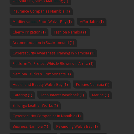
Outsourcing Sales / Marketing
(1)
Insurance Companies Namibia
(1)
Mediterranean Food Walvis Bay
(1)
Affordable
(1)
Cherry Irrigation
(1)
Fashion Namibia
(1)
Accommodation in Swakopmund
(1)
Cybersecurity Awareness Training in Namibia
(1)
Platform To Protect Whistle Blowers in Africa
(1)
Namibia Trucks & Components
(1)
Health and Beauty Walvis Bay
(1)
Policies Namibia
(1)
Catering
(1)
Accountants windhoek
(1)
Marine
(1)
Shilongo Leather Works
(1)
Cybersecurity Companies in Namibia
(1)
Business Namibia
(1)
Rewinding Walvis Bay
(1)