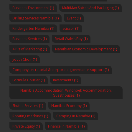
Business Environment
(1)
MultiMax Spices And Packaging
(1)
Drilling Services Namibia
(1)
Event
(1)
Kindergarten Namibia
(1)
scissor
(1)
Business Services
(1)
Retail Walvis Bay
(1)
4 P's of Marketing
(1)
Namibian Economic Development
(1)
youth Choir
(1)
Company secretarial & corporate governance support
(1)
Formula Courier
(1)
Investments
(1)
Namibia Accommodation, Windhoek Accommodation,
Guesthouses
(1)
Shuttle Services
(1)
Namibia Economy
(1)
Rotating machines
(1)
Camping in Namibia
(1)
Private Equity
(1)
Finance in Namibia
(1)