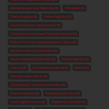
Mediterranean Food Walvis Bay
(1)
Affordable
(1)
Cherry Irrigation
(1)
Fashion Namibia
(1)
Accommodation in Swakopmund
(1)
Cybersecurity Awareness Training in Namibia
(1)
Platform To Protect Whistle Blowers in Africa
(1)
Namibia Trucks & Components
(1)
Health and Beauty Walvis Bay
(1)
Policies Namibia
(1)
Catering
(1)
Accountants windhoek
(1)
Marine
(1)
Shilongo Leather Works
(1)
Cybersecurity Companies in Namibia
(1)
Business Namibia
(1)
Rewinding Walvis Bay
(1)
Cabin English Courses
(1)
Shuttle And Taxi 2000
(1)