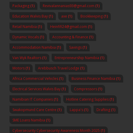
Packaging
(1)
Revivalannanias93@gmail.com
(1)
Education Walvis Bay
(1)
axe
(1)
Bookkeeping
(1)
Retail Namibia
(1)
Heinfifi24@gmail.com
(1)
Dynamic Vocals
(1)
Accounting & Finance
(1)
Accommodation Namibia
(1)
Savings
(1)
Van Wyk Realtors
(1)
Entrepreneurship Namibia
(1)
Motors
(1)
Arebbusch Travel Lodge
(1)
Africa Commercial Vehicles
(1)
Business Finance Namibia
(1)
Electrical Services Walvis Bay
(1)
Compressors
(1)
Namibian IT Companies
(1)
Hotline Catering Supplies
(1)
Swakopmund Care Centre
(1)
Lappa's
(1)
Drafting
(1)
SME Loans Namibia
(1)
Cybersecurity Cybersecurity Awareness Month 2025
(1)