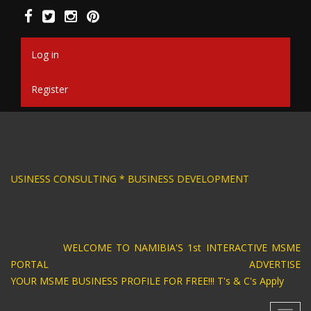
Skip
to
main
content
Log in
Register
RAPHIC DESIGN * BUSINESS CONSULTING * BUS
WELCOME TO NAMIBIA'S 1st INTERACTIVE MSME
PORTAL ADVERTISE
YOUR MSME BUSINESS PROFILE FOR FREE!!! T's & C's Apply