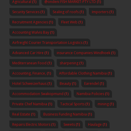
Agricultural
(1)
@ondeni FISH MARKET-PTY LTD
(1)
Security Services
(1)
Sealing of roofs
(1)
Importers
(1)
Recruitment Agencies
(1)
Fleet Web
(1)
Accounting Walvis Bay
(1)
Airfreight Courier Transportation Logistics
(1)
Advanced Car Hire
(1)
insurance Companies Windhoek
(1)
Mediterranean Food
(1)
sharpening
(1)
Accounting, Finance,
(1)
Affordable Clothing Namibia
(1)
Hotel Schweizerhaus
(1)
Beauty
(1)
Earendel
(1)
Accommodation Swakopmund
(1)
Namibia Policies
(1)
Private Chef Namibia
(1)
Tactical Sports
(1)
mining
(1)
Real Estate
(1)
Business Funding Namibia
(1)
Repairs Electric Motors
(1)
Sweets
(1)
Haulage
(1)