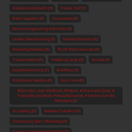
Namibia Investments
(1)
Private Chef
(1)
Water Suppliers
(1)
Accountants
(1)
Electrical engineering Walvis Bay
(1)
Leather Manufacturing
(1)
Namibia Business
(1)
Rewinding Namibia
(1)
North West University
(1)
Transportation
(1)
TradeLog Cargo
(1)
Security
(1)
Bag Manufacturing
(1)
BuildWise
(1)
Distribution Namibia
(1)
Decor Hire
(1)
#farm plot, near Windhoek, #Nature, # Peace and Quiet, #
Tranquility and Bush, # Beautiful Sunset, # Sunrise over the
Mountains
(1)
Accounting
(1)
Namibia Transfers
(1)
Outsourcing Sales / Marketing
(1)
Insurance Companies Namibia
(1)