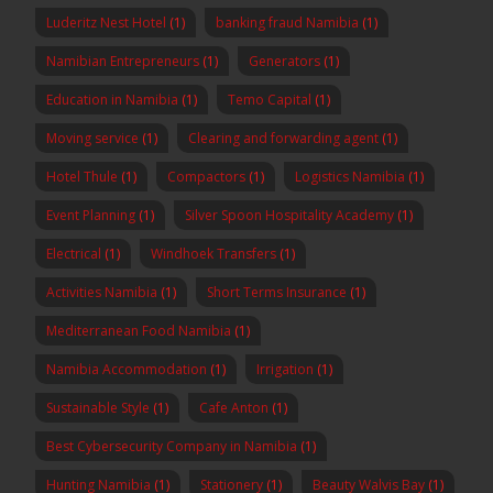
Luderitz Nest Hotel
(1)
banking fraud Namibia
(1)
Namibian Entrepreneurs
(1)
Generators
(1)
Education in Namibia
(1)
Temo Capital
(1)
Moving service
(1)
Clearing and forwarding agent
(1)
Hotel Thule
(1)
Compactors
(1)
Logistics Namibia
(1)
Event Planning
(1)
Silver Spoon Hospitality Academy
(1)
Electrical
(1)
Windhoek Transfers
(1)
Activities Namibia
(1)
Short Terms Insurance
(1)
Mediterranean Food Namibia
(1)
Namibia Accommodation
(1)
Irrigation
(1)
Sustainable Style
(1)
Cafe Anton
(1)
Best Cybersecurity Company in Namibia
(1)
Hunting Namibia
(1)
Stationery
(1)
Beauty Walvis Bay
(1)