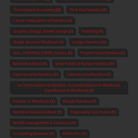
Cloud based accounting
(2)
Oil & Gas Namibia
(1)
Cancer Association of Namibia
(1)
Graphics Design, Advert design
(1)
Plumbing
(1)
Shuttle Services Windhoek
(1)
Lodges Namibia
(1)
Hire, CHAFFING DISHES, Events,
(1)
Project Hope Namibia
(1)
Bed & Breakfast
(1)
Solar Panels & Pumps Namibia
(1)
Cybersecurity Namibia
(1)
CybersecurityNamibia
(1)
Accommodation In Namibia, Accommodation In Windhoek,
Guesthouse In Windhoek
(1)
Pension in Windhoek
(1)
Beauty Namibia
(1)
Namibia Financial Advice
(1)
Disposable face masks
(1)
Wealth management & insurance
(1)
Accounting Business
(1)
KitchenPro
(1)