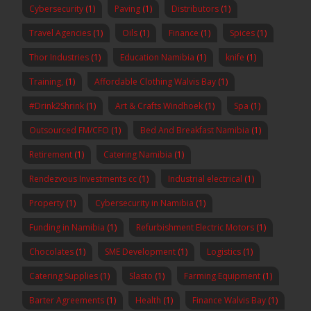
Cybersecurity
(1)
Paving
(1)
Distributors
(1)
Travel Agencies
(1)
Oils
(1)
Finance
(1)
Spices
(1)
Thor Industries
(1)
Education Namibia
(1)
knife
(1)
Training,
(1)
Affordable Clothing Walvis Bay
(1)
#Drink2Shrink
(1)
Art & Crafts Windhoek
(1)
Spa
(1)
Outsourced FM/CFO
(1)
Bed And Breakfast Namibia
(1)
Retirement
(1)
Catering Namibia
(1)
Rendezvous Investments cc
(1)
Industrial electrical
(1)
Property
(1)
Cybersecurity in Namibia
(1)
Funding in Namibia
(1)
Refurbishment Electric Motors
(1)
Chocolates
(1)
SME Development
(1)
Logistics
(1)
Catering Supplies
(1)
Slasto
(1)
Farming Equipment
(1)
Barter Agreements
(1)
Health
(1)
Finance Walvis Bay
(1)