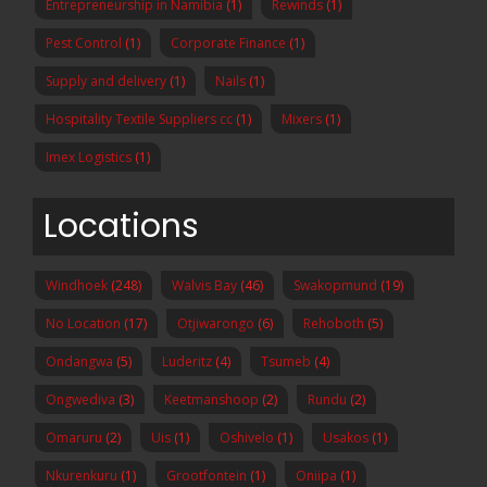
Entrepreneurship in Namibia
(1)
Rewinds
(1)
Pest Control
(1)
Corporate Finance
(1)
Supply and delivery
(1)
Nails
(1)
Hospitality Textile Suppliers cc
(1)
Mixers
(1)
Imex Logistics
(1)
Locations
Windhoek
(248)
Walvis Bay
(46)
Swakopmund
(19)
No Location
(17)
Otjiwarongo
(6)
Rehoboth
(5)
Ondangwa
(5)
Luderitz
(4)
Tsumeb
(4)
Ongwediva
(3)
Keetmanshoop
(2)
Rundu
(2)
Omaruru
(2)
Uis
(1)
Oshivelo
(1)
Usakos
(1)
Nkurenkuru
(1)
Grootfontein
(1)
Oniipa
(1)