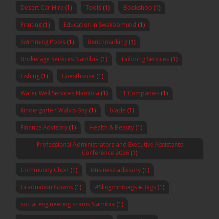
Desert Car Hire
(1)
Tools
(1)
Bookshop
(1)
Printing
(1)
Education in Swakopmund
(1)
Swimming Pools
(1)
Benchmarking
(1)
Brokerage Services Namibia
(1)
Tailoring Services
(1)
Fishing
(1)
Guesthouse
(1)
Water Well Services Namibia
(1)
IT Companies
(1)
Kindergarten Walvis Bay
(1)
blade
(1)
Finance Advisory
(1)
Health & Beauty
(1)
Professional Administrators and Executive Assistants
Conference 2026
(1)
Community Choir
(1)
Business advisory
(1)
Graduation Gowns
(1)
#Slingminibags #Bags
(1)
social engineering scams Namibia
(1)