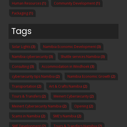
Human Resources
(1)
Community Development
(1)
Packaging
(1)
Tags
Solar Lights
(3)
Namibia Economic Development
(3)
Namibia cybersecurity
(3)
Shuttle services Namibia
(3)
Consulting
(3)
Accommodation in Windhoek
(3)
cybersecurity tips Namibia
(2)
Namibia Economic Growth
(2)
Transportation
(2)
Art & Crafts Namibia
(2)
Tours & Transfers
(2)
Meinert Cybersecurity
(2)
Meinert Cybersecurity Namibia
(2)
Opening
(2)
Scams in Namibia
(2)
SME's Namibia
(2)
SME Development
(2)
Tours & Transfers Namibia
(2)