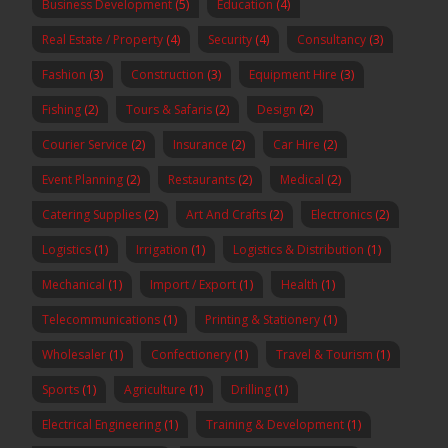
Business Development
(5)
Education
(4)
Real Estate / Property
(4)
Security
(4)
Consultancy
(3)
Fashion
(3)
Construction
(3)
Equipment Hire
(3)
Fishing
(2)
Tours & Safaris
(2)
Design
(2)
Courier Service
(2)
Insurance
(2)
Car Hire
(2)
Event Planning
(2)
Restaurants
(2)
Medical
(2)
Catering Supplies
(2)
Art And Crafts
(2)
Electronics
(2)
Logistics
(1)
Irrigation
(1)
Logistics & Distribution
(1)
Mechanical
(1)
Import / Export
(1)
Health
(1)
Telecommunications
(1)
Printing & Stationery
(1)
Wholesaler
(1)
Confectionery
(1)
Travel & Tourism
(1)
Sports
(1)
Agriculture
(1)
Drilling
(1)
Electrical Engineering
(1)
Training & Development
(1)