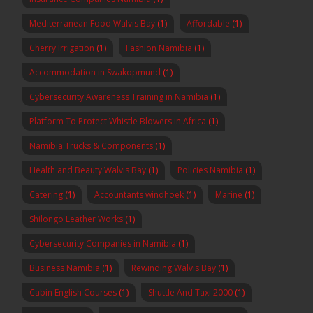
Mediterranean Food Walvis Bay
(1)
Affordable
(1)
Cherry Irrigation
(1)
Fashion Namibia
(1)
Accommodation in Swakopmund
(1)
Cybersecurity Awareness Training in Namibia
(1)
Platform To Protect Whistle Blowers in Africa
(1)
Namibia Trucks & Components
(1)
Health and Beauty Walvis Bay
(1)
Policies Namibia
(1)
Catering
(1)
Accountants windhoek
(1)
Marine
(1)
Shilongo Leather Works
(1)
Cybersecurity Companies in Namibia
(1)
Business Namibia
(1)
Rewinding Walvis Bay
(1)
Cabin English Courses
(1)
Shuttle And Taxi 2000
(1)