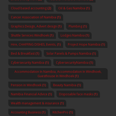
Cloud based accounting
(2)
Oil & Gas Namibia
(1)
Cancer Association of Namibia
(1)
Graphics Design, Advert design
(1)
Plumbing
(1)
Shuttle Services Windhoek
(1)
Lodges Namibia
(1)
Hire, CHAFFING DISHES, Events,
(1)
Project Hope Namibia
(1)
Bed & Breakfast
(1)
Solar Panels & Pumps Namibia
(1)
Cybersecurity Namibia
(1)
CybersecurityNamibia
(1)
Accommodation In Namibia, Accommodation In Windhoek,
Guesthouse In Windhoek
(1)
Pension in Windhoek
(1)
Beauty Namibia
(1)
Namibia Financial Advice
(1)
Disposable face masks
(1)
Wealth management & insurance
(1)
Accounting Business
(1)
KitchenPro
(1)