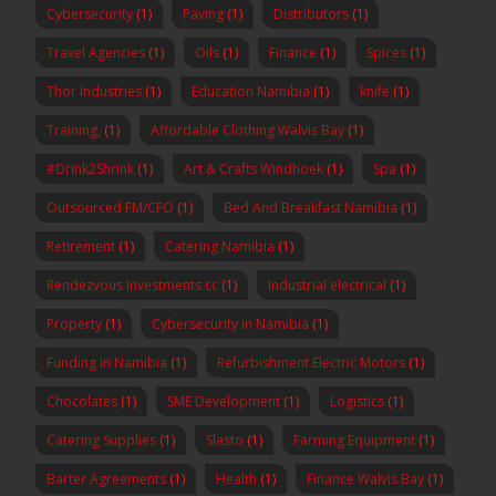
Cybersecurity
(1)
Paving
(1)
Distributors
(1)
Travel Agencies
(1)
Oils
(1)
Finance
(1)
Spices
(1)
Thor Industries
(1)
Education Namibia
(1)
knife
(1)
Training,
(1)
Affordable Clothing Walvis Bay
(1)
#Drink2Shrink
(1)
Art & Crafts Windhoek
(1)
Spa
(1)
Outsourced FM/CFO
(1)
Bed And Breakfast Namibia
(1)
Retirement
(1)
Catering Namibia
(1)
Rendezvous Investments cc
(1)
Industrial electrical
(1)
Property
(1)
Cybersecurity in Namibia
(1)
Funding in Namibia
(1)
Refurbishment Electric Motors
(1)
Chocolates
(1)
SME Development
(1)
Logistics
(1)
Catering Supplies
(1)
Slasto
(1)
Farming Equipment
(1)
Barter Agreements
(1)
Health
(1)
Finance Walvis Bay
(1)