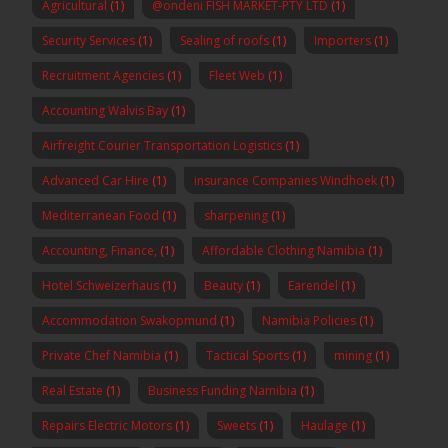
Agricultural
(1)
@ondeni FISH MARKET-PTY LTD
(1)
Security Services
(1)
Sealing of roofs
(1)
Importers
(1)
Recruitment Agencies
(1)
Fleet Web
(1)
Accounting Walvis Bay
(1)
Airfreight Courier Transportation Logistics
(1)
Advanced Car Hire
(1)
insurance Companies Windhoek
(1)
Mediterranean Food
(1)
sharpening
(1)
Accounting, Finance,
(1)
Affordable Clothing Namibia
(1)
Hotel Schweizerhaus
(1)
Beauty
(1)
Earendel
(1)
Accommodation Swakopmund
(1)
Namibia Policies
(1)
Private Chef Namibia
(1)
Tactical Sports
(1)
mining
(1)
Real Estate
(1)
Business Funding Namibia
(1)
Repairs Electric Motors
(1)
Sweets
(1)
Haulage
(1)