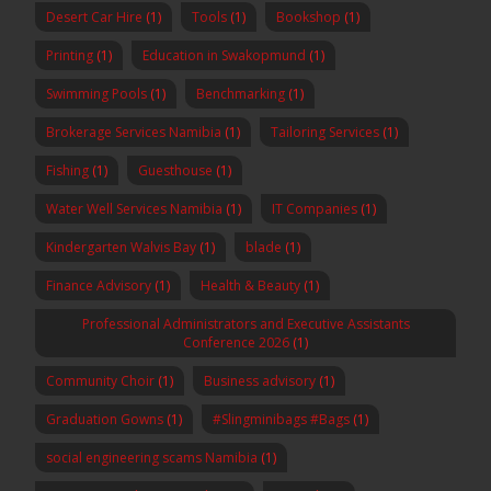
Desert Car Hire
(1)
Tools
(1)
Bookshop
(1)
Printing
(1)
Education in Swakopmund
(1)
Swimming Pools
(1)
Benchmarking
(1)
Brokerage Services Namibia
(1)
Tailoring Services
(1)
Fishing
(1)
Guesthouse
(1)
Water Well Services Namibia
(1)
IT Companies
(1)
Kindergarten Walvis Bay
(1)
blade
(1)
Finance Advisory
(1)
Health & Beauty
(1)
Professional Administrators and Executive Assistants
Conference 2026
(1)
Community Choir
(1)
Business advisory
(1)
Graduation Gowns
(1)
#Slingminibags #Bags
(1)
social engineering scams Namibia
(1)