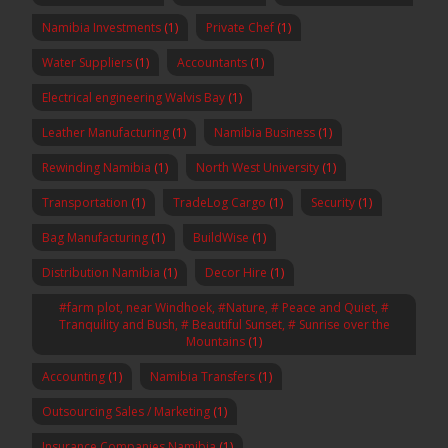
Namibia Investments
(1)
Private Chef
(1)
Water Suppliers
(1)
Accountants
(1)
Electrical engineering Walvis Bay
(1)
Leather Manufacturing
(1)
Namibia Business
(1)
Rewinding Namibia
(1)
North West University
(1)
Transportation
(1)
TradeLog Cargo
(1)
Security
(1)
Bag Manufacturing
(1)
BuildWise
(1)
Distribution Namibia
(1)
Decor Hire
(1)
#farm plot, near Windhoek, #Nature, # Peace and Quiet, #
Tranquility and Bush, # Beautiful Sunset, # Sunrise over the
Mountains
(1)
Accounting
(1)
Namibia Transfers
(1)
Outsourcing Sales / Marketing
(1)
Insurance Companies Namibia
(1)