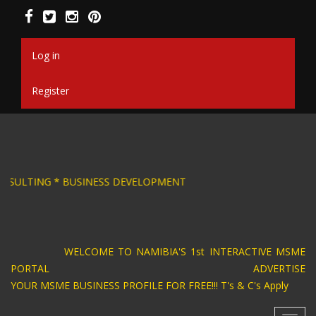
Skip
to
main
content
Log in
Register
SIGN * BUSINESS CONSULTING * BUSINESS DEV
WELCOME TO NAMIBIA'S 1st INTERACTIVE MSME
PORTAL ADVERTISE
YOUR MSME BUSINESS PROFILE FOR FREE!!! T's & C's Apply