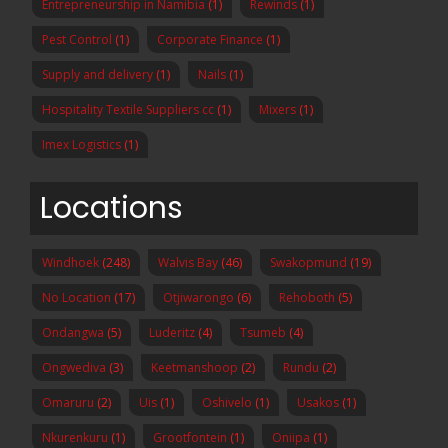
Entrepreneurship in Namibia
(1)
Rewinds
(1)
Pest Control
(1)
Corporate Finance
(1)
Supply and delivery
(1)
Nails
(1)
Hospitality Textile Suppliers cc
(1)
Mixers
(1)
Imex Logistics
(1)
Locations
Windhoek
(248)
Walvis Bay
(46)
Swakopmund
(19)
No Location
(17)
Otjiwarongo
(6)
Rehoboth
(5)
Ondangwa
(5)
Luderitz
(4)
Tsumeb
(4)
Ongwediva
(3)
Keetmanshoop
(2)
Rundu
(2)
Omaruru
(2)
Uis
(1)
Oshivelo
(1)
Usakos
(1)
Nkurenkuru
(1)
Grootfontein
(1)
Oniipa
(1)