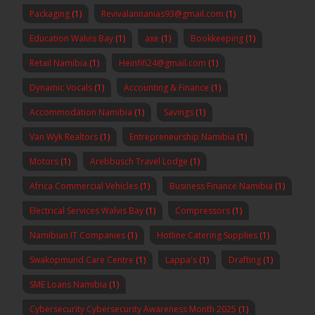
Packaging
(1)
Revivalannanias93@gmail.com
(1)
Education Walvis Bay
(1)
axe
(1)
Bookkeeping
(1)
Retail Namibia
(1)
Heinfifi24@gmail.com
(1)
Dynamic Vocals
(1)
Accounting & Finance
(1)
Accommodation Namibia
(1)
Savings
(1)
Van Wyk Realtors
(1)
Entrepreneurship Namibia
(1)
Motors
(1)
Arebbusch Travel Lodge
(1)
Africa Commercial Vehicles
(1)
Business Finance Namibia
(1)
Electrical Services Walvis Bay
(1)
Compressors
(1)
Namibian IT Companies
(1)
Hotline Catering Supplies
(1)
Swakopmund Care Centre
(1)
Lappa's
(1)
Drafting
(1)
SME Loans Namibia
(1)
Cybersecurity Cybersecurity Awareness Month 2025
(1)