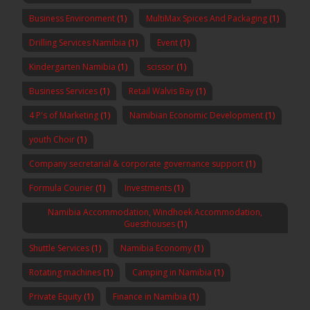
Business Environment
(1)
MultiMax Spices And Packaging
(1)
Drilling Services Namibia
(1)
Event
(1)
Kindergarten Namibia
(1)
scissor
(1)
Business Services
(1)
Retail Walvis Bay
(1)
4 P's of Marketing
(1)
Namibian Economic Development
(1)
youth Choir
(1)
Company secretarial & corporate governance support
(1)
Formula Courier
(1)
Investments
(1)
Namibia Accommodation, Windhoek Accommodation,
Guesthouses
(1)
Shuttle Services
(1)
Namibia Economy
(1)
Rotating machines
(1)
Camping in Namibia
(1)
Private Equity
(1)
Finance in Namibia
(1)