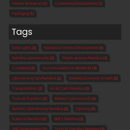
Human Resources
(1)
Community Development
(1)
Packaging
(1)
Tags
Solar Lights
(3)
Namibia Economic Development
(3)
Namibia cybersecurity
(3)
Shuttle services Namibia
(3)
Consulting
(3)
Accommodation in Windhoek
(3)
cybersecurity tips Namibia
(2)
Namibia Economic Growth
(2)
Transportation
(2)
Art & Crafts Namibia
(2)
Tours & Transfers
(2)
Meinert Cybersecurity
(2)
Meinert Cybersecurity Namibia
(2)
Opening
(2)
Scams in Namibia
(2)
SME's Namibia
(2)
SME Development
(2)
Tours & Transfers Namibia
(2)