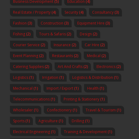
Business Development
(5)
Education
(4)
Real Estate / Property
(4)
Security
(4)
Consultancy
(3)
Fashion
(3)
Construction
(3)
Equipment Hire
(3)
Fishing
(2)
Tours & Safaris
(2)
Design
(2)
Courier Service
(2)
Insurance
(2)
Car Hire
(2)
Event Planning
(2)
Restaurants
(2)
Medical
(2)
Catering Supplies
(2)
Art And Crafts
(2)
Electronics
(2)
Logistics
(1)
Irrigation
(1)
Logistics & Distribution
(1)
Mechanical
(1)
Import / Export
(1)
Health
(1)
Telecommunications
(1)
Printing & Stationery
(1)
Wholesaler
(1)
Confectionery
(1)
Travel & Tourism
(1)
Sports
(1)
Agriculture
(1)
Drilling
(1)
Electrical Engineering
(1)
Training & Development
(1)