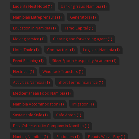
Luderitz Nest Hotel
(1)
banking fraud Namibia
(1)
Namibian Entrepreneurs
(1)
Generators
(1)
Education in Namibia
(1)
Temo Capital
(1)
Moving service
(1)
Clearing and forwarding agent
(1)
Hotel Thule
(1)
Compactors
(1)
Logistics Namibia
(1)
Event Planning
(1)
Silver Spoon Hospitality Academy
(1)
Electrical
(1)
Windhoek Transfers
(1)
Activities Namibia
(1)
Short Terms Insurance
(1)
Mediterranean Food Namibia
(1)
Namibia Accommodation
(1)
Irrigation
(1)
Sustainable Style
(1)
Cafe Anton
(1)
Best Cybersecurity Company in Namibia
(1)
Hunting Namibia
(1)
Stationery
(1)
Beauty Walvis Bay
(1)