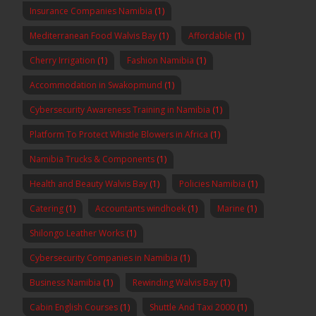
Insurance Companies Namibia
(1)
Mediterranean Food Walvis Bay
(1)
Affordable
(1)
Cherry Irrigation
(1)
Fashion Namibia
(1)
Accommodation in Swakopmund
(1)
Cybersecurity Awareness Training in Namibia
(1)
Platform To Protect Whistle Blowers in Africa
(1)
Namibia Trucks & Components
(1)
Health and Beauty Walvis Bay
(1)
Policies Namibia
(1)
Catering
(1)
Accountants windhoek
(1)
Marine
(1)
Shilongo Leather Works
(1)
Cybersecurity Companies in Namibia
(1)
Business Namibia
(1)
Rewinding Walvis Bay
(1)
Cabin English Courses
(1)
Shuttle And Taxi 2000
(1)