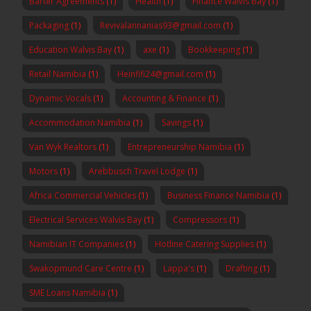
Barter Agreements
(1)
Health
(1)
Finance Walvis Bay
(1)
Packaging
(1)
Revivalannanias93@gmail.com
(1)
Education Walvis Bay
(1)
axe
(1)
Bookkeeping
(1)
Retail Namibia
(1)
Heinfifi24@gmail.com
(1)
Dynamic Vocals
(1)
Accounting & Finance
(1)
Accommodation Namibia
(1)
Savings
(1)
Van Wyk Realtors
(1)
Entrepreneurship Namibia
(1)
Motors
(1)
Arebbusch Travel Lodge
(1)
Africa Commercial Vehicles
(1)
Business Finance Namibia
(1)
Electrical Services Walvis Bay
(1)
Compressors
(1)
Namibian IT Companies
(1)
Hotline Catering Supplies
(1)
Swakopmund Care Centre
(1)
Lappa's
(1)
Drafting
(1)
SME Loans Namibia
(1)