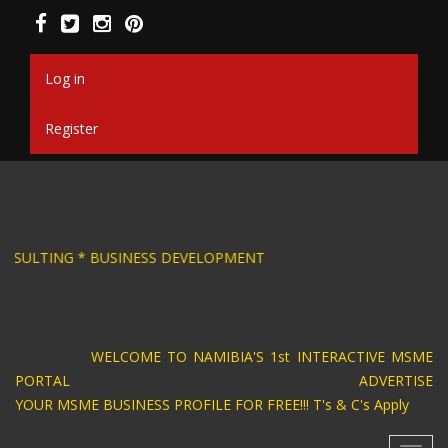
Skip
to
main
content
Log in
Register
SIGN * BUSINESS CONSULTING * BUSINESS DEV
WELCOME TO NAMIBIA'S 1st INTERACTIVE MSME
PORTAL ADVERTISE
YOUR MSME BUSINESS PROFILE FOR FREE!!! T's & C's Apply