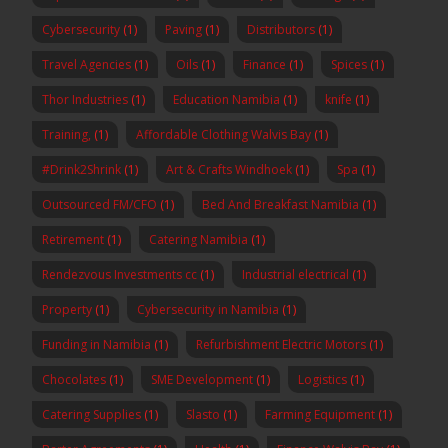
Cybersecurity
(1)
Paving
(1)
Distributors
(1)
Travel Agencies
(1)
Oils
(1)
Finance
(1)
Spices
(1)
Thor Industries
(1)
Education Namibia
(1)
knife
(1)
Training,
(1)
Affordable Clothing Walvis Bay
(1)
#Drink2Shrink
(1)
Art & Crafts Windhoek
(1)
Spa
(1)
Outsourced FM/CFO
(1)
Bed And Breakfast Namibia
(1)
Retirement
(1)
Catering Namibia
(1)
Rendezvous Investments cc
(1)
Industrial electrical
(1)
Property
(1)
Cybersecurity in Namibia
(1)
Funding in Namibia
(1)
Refurbishment Electric Motors
(1)
Chocolates
(1)
SME Development
(1)
Logistics
(1)
Catering Supplies
(1)
Slasto
(1)
Farming Equipment
(1)