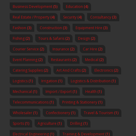
Business Development
(5)
Education
(4)
Real Estate / Property
(4)
Security
(4)
Consultancy
(3)
Fashion
(3)
Construction
(3)
Equipment Hire
(3)
Fishing
(2)
Tours & Safaris
(2)
Design
(2)
Courier Service
(2)
Insurance
(2)
Car Hire
(2)
Event Planning
(2)
Restaurants
(2)
Medical
(2)
Catering Supplies
(2)
Art And Crafts
(2)
Electronics
(2)
Logistics
(1)
Irrigation
(1)
Logistics & Distribution
(1)
Mechanical
(1)
Import / Export
(1)
Health
(1)
Telecommunications
(1)
Printing & Stationery
(1)
Wholesaler
(1)
Confectionery
(1)
Travel & Tourism
(1)
Sports
(1)
Agriculture
(1)
Drilling
(1)
Electrical Engineering
(1)
Training & Development
(1)