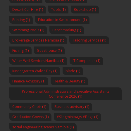
Desert Car Hire
(1)
Tools
(1)
Bookshop
(1)
Printing
(1)
Education in Swakopmund
(1)
Swimming Pools
(1)
Benchmarking
(1)
Brokerage Services Namibia
(1)
Tailoring Services
(1)
Fishing
(1)
Guesthouse
(1)
Water Well Services Namibia
(1)
IT Companies
(1)
Kindergarten Walvis Bay
(1)
blade
(1)
Finance Advisory
(1)
Health & Beauty
(1)
Professional Administrators and Executive Assistants
Conference 2026
(1)
Community Choir
(1)
Business advisory
(1)
Graduation Gowns
(1)
#Slingminibags #Bags
(1)
social engineering scams Namibia
(1)