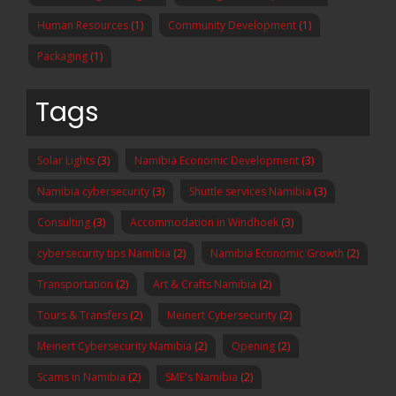
Human Resources
(1)
Community Development
(1)
Packaging
(1)
Tags
Solar Lights
(3)
Namibia Economic Development
(3)
Namibia cybersecurity
(3)
Shuttle services Namibia
(3)
Consulting
(3)
Accommodation in Windhoek
(3)
cybersecurity tips Namibia
(2)
Namibia Economic Growth
(2)
Transportation
(2)
Art & Crafts Namibia
(2)
Tours & Transfers
(2)
Meinert Cybersecurity
(2)
Meinert Cybersecurity Namibia
(2)
Opening
(2)
Scams in Namibia
(2)
SME's Namibia
(2)