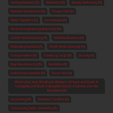
Hunting Namibia
(1)
Stationery
(1)
Beauty Walvis Bay
(1)
Namibia Investments
(1)
Private Chef
(1)
Water Suppliers
(1)
Accountants
(1)
Electrical engineering Walvis Bay
(1)
Leather Manufacturing
(1)
Namibia Business
(1)
Rewinding Namibia
(1)
North West University
(1)
Transportation
(1)
TradeLog Cargo
(1)
Security
(1)
Bag Manufacturing
(1)
BuildWise
(1)
Distribution Namibia
(1)
Decor Hire
(1)
#farm plot, near Windhoek, #Nature, # Peace and Quiet, #
Tranquility and Bush, # Beautiful Sunset, # Sunrise over the
Mountains
(1)
Accounting
(1)
Namibia Transfers
(1)
Outsourcing Sales / Marketing
(1)