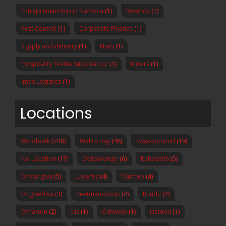
Entrepreneurship in Namibia
(1)
Rewinds
(1)
Pest Control
(1)
Corporate Finance
(1)
Supply and delivery
(1)
Nails
(1)
Hospitality Textile Suppliers cc
(1)
Mixers
(1)
Imex Logistics
(1)
Locations
Windhoek
(248)
Walvis Bay
(46)
Swakopmund
(19)
No Location
(17)
Otjiwarongo
(6)
Rehoboth
(5)
Ondangwa
(5)
Luderitz
(4)
Tsumeb
(4)
Ongwediva
(3)
Keetmanshoop
(2)
Rundu
(2)
Omaruru
(2)
Uis
(1)
Oshivelo
(1)
Usakos
(1)