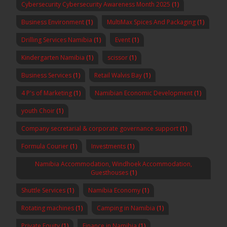
Cybersecurity Cybersecurity Awareness Month 2025
(1)
Business Environment
(1)
MultiMax Spices And Packaging
(1)
Drilling Services Namibia
(1)
Event
(1)
Kindergarten Namibia
(1)
scissor
(1)
Business Services
(1)
Retail Walvis Bay
(1)
4 P's of Marketing
(1)
Namibian Economic Development
(1)
youth Choir
(1)
Company secretarial & corporate governance support
(1)
Formula Courier
(1)
Investments
(1)
Namibia Accommodation, Windhoek Accommodation,
Guesthouses
(1)
Shuttle Services
(1)
Namibia Economy
(1)
Rotating machines
(1)
Camping in Namibia
(1)
Private Equity
(1)
Finance in Namibia
(1)