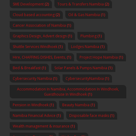
SME Development
(2)
Tours & Transfers Namibia
(2)
Cloud based accounting
(2)
Oil & Gas Namibia
(1)
Cancer Association of Namibia
(1)
Graphics Design, Advert design
(1)
Plumbing
(1)
Shuttle Services Windhoek
(1)
Lodges Namibia
(1)
Hire, CHAFFING DISHES, Events,
(1)
Project Hope Namibia
(1)
Bed & Breakfast
(1)
Solar Panels & Pumps Namibia
(1)
Cybersecurity Namibia
(1)
CybersecurityNamibia
(1)
Accommodation In Namibia, Accommodation In Windhoek,
Guesthouse In Windhoek
(1)
Pension in Windhoek
(1)
Beauty Namibia
(1)
Namibia Financial Advice
(1)
Disposable face masks
(1)
Wealth management & insurance
(1)