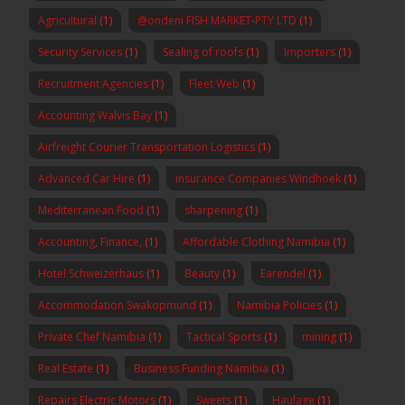
Agricultural
(1)
@ondeni FISH MARKET-PTY LTD
(1)
Security Services
(1)
Sealing of roofs
(1)
Importers
(1)
Recruitment Agencies
(1)
Fleet Web
(1)
Accounting Walvis Bay
(1)
Airfreight Courier Transportation Logistics
(1)
Advanced Car Hire
(1)
insurance Companies Windhoek
(1)
Mediterranean Food
(1)
sharpening
(1)
Accounting, Finance,
(1)
Affordable Clothing Namibia
(1)
Hotel Schweizerhaus
(1)
Beauty
(1)
Earendel
(1)
Accommodation Swakopmund
(1)
Namibia Policies
(1)
Private Chef Namibia
(1)
Tactical Sports
(1)
mining
(1)
Real Estate
(1)
Business Funding Namibia
(1)
Repairs Electric Motors
(1)
Sweets
(1)
Haulage
(1)