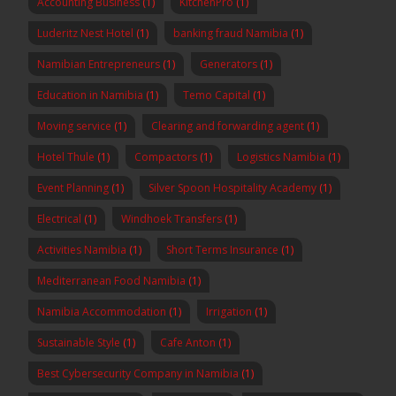
Accounting Business
(1)
KitchenPro
(1)
Luderitz Nest Hotel
(1)
banking fraud Namibia
(1)
Namibian Entrepreneurs
(1)
Generators
(1)
Education in Namibia
(1)
Temo Capital
(1)
Moving service
(1)
Clearing and forwarding agent
(1)
Hotel Thule
(1)
Compactors
(1)
Logistics Namibia
(1)
Event Planning
(1)
Silver Spoon Hospitality Academy
(1)
Electrical
(1)
Windhoek Transfers
(1)
Activities Namibia
(1)
Short Terms Insurance
(1)
Mediterranean Food Namibia
(1)
Namibia Accommodation
(1)
Irrigation
(1)
Sustainable Style
(1)
Cafe Anton
(1)
Best Cybersecurity Company in Namibia
(1)