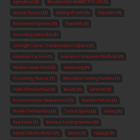
Agricultural
(1)
@ondeni FISH MARKET-PTY LTD
(1)
Security Services
(1)
Sealing of roofs
(1)
Importers
(1)
Recruitment Agencies
(1)
Fleet Web
(1)
Accounting Walvis Bay
(1)
Airfreight Courier Transportation Logistics
(1)
Advanced Car Hire
(1)
insurance Companies Windhoek
(1)
Mediterranean Food
(1)
sharpening
(1)
Accounting, Finance,
(1)
Affordable Clothing Namibia
(1)
Hotel Schweizerhaus
(1)
Beauty
(1)
Earendel
(1)
Accommodation Swakopmund
(1)
Namibia Policies
(1)
Private Chef Namibia
(1)
Tactical Sports
(1)
mining
(1)
Real Estate
(1)
Business Funding Namibia
(1)
Repairs Electric Motors
(1)
Sweets
(1)
Haulage
(1)