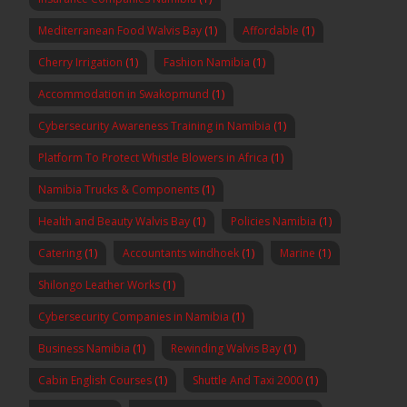
Mediterranean Food Walvis Bay
(1)
Affordable
(1)
Cherry Irrigation
(1)
Fashion Namibia
(1)
Accommodation in Swakopmund
(1)
Cybersecurity Awareness Training in Namibia
(1)
Platform To Protect Whistle Blowers in Africa
(1)
Namibia Trucks & Components
(1)
Health and Beauty Walvis Bay
(1)
Policies Namibia
(1)
Catering
(1)
Accountants windhoek
(1)
Marine
(1)
Shilongo Leather Works
(1)
Cybersecurity Companies in Namibia
(1)
Business Namibia
(1)
Rewinding Walvis Bay
(1)
Cabin English Courses
(1)
Shuttle And Taxi 2000
(1)