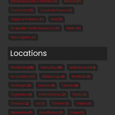
Entrepreneurship in Namibia
(1)
Rewinds
(1)
Pest Control
(1)
Corporate Finance
(1)
Supply and delivery
(1)
Nails
(1)
Hospitality Textile Suppliers cc
(1)
Mixers
(1)
Imex Logistics
(1)
Locations
Windhoek
(248)
Walvis Bay
(46)
Swakopmund
(19)
No Location
(17)
Otjiwarongo
(6)
Rehoboth
(5)
Ondangwa
(5)
Luderitz
(4)
Tsumeb
(4)
Ongwediva
(3)
Keetmanshoop
(2)
Rundu
(2)
Omaruru
(2)
Uis
(1)
Oshivelo
(1)
Usakos
(1)
Nkurenkuru
(1)
Grootfontein
(1)
Oniipa
(1)