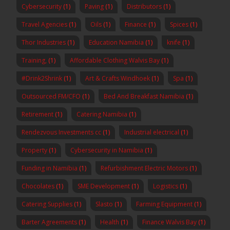
Cybersecurity
(1)
Paving
(1)
Distributors
(1)
Travel Agencies
(1)
Oils
(1)
Finance
(1)
Spices
(1)
Thor Industries
(1)
Education Namibia
(1)
knife
(1)
Training,
(1)
Affordable Clothing Walvis Bay
(1)
#Drink2Shrink
(1)
Art & Crafts Windhoek
(1)
Spa
(1)
Outsourced FM/CFO
(1)
Bed And Breakfast Namibia
(1)
Retirement
(1)
Catering Namibia
(1)
Rendezvous Investments cc
(1)
Industrial electrical
(1)
Property
(1)
Cybersecurity in Namibia
(1)
Funding in Namibia
(1)
Refurbishment Electric Motors
(1)
Chocolates
(1)
SME Development
(1)
Logistics
(1)
Catering Supplies
(1)
Slasto
(1)
Farming Equipment
(1)
Barter Agreements
(1)
Health
(1)
Finance Walvis Bay
(1)