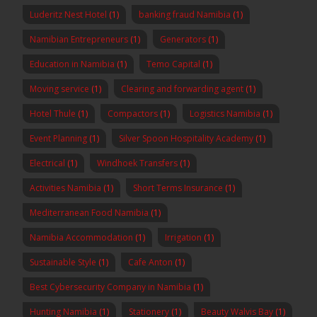
Luderitz Nest Hotel
(1)
banking fraud Namibia
(1)
Namibian Entrepreneurs
(1)
Generators
(1)
Education in Namibia
(1)
Temo Capital
(1)
Moving service
(1)
Clearing and forwarding agent
(1)
Hotel Thule
(1)
Compactors
(1)
Logistics Namibia
(1)
Event Planning
(1)
Silver Spoon Hospitality Academy
(1)
Electrical
(1)
Windhoek Transfers
(1)
Activities Namibia
(1)
Short Terms Insurance
(1)
Mediterranean Food Namibia
(1)
Namibia Accommodation
(1)
Irrigation
(1)
Sustainable Style
(1)
Cafe Anton
(1)
Best Cybersecurity Company in Namibia
(1)
Hunting Namibia
(1)
Stationery
(1)
Beauty Walvis Bay
(1)