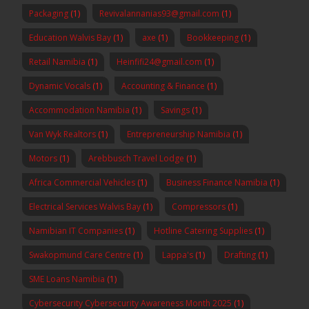
Packaging
(1)
Revivalannanias93@gmail.com
(1)
Education Walvis Bay
(1)
axe
(1)
Bookkeeping
(1)
Retail Namibia
(1)
Heinfifi24@gmail.com
(1)
Dynamic Vocals
(1)
Accounting & Finance
(1)
Accommodation Namibia
(1)
Savings
(1)
Van Wyk Realtors
(1)
Entrepreneurship Namibia
(1)
Motors
(1)
Arebbusch Travel Lodge
(1)
Africa Commercial Vehicles
(1)
Business Finance Namibia
(1)
Electrical Services Walvis Bay
(1)
Compressors
(1)
Namibian IT Companies
(1)
Hotline Catering Supplies
(1)
Swakopmund Care Centre
(1)
Lappa's
(1)
Drafting
(1)
SME Loans Namibia
(1)
Cybersecurity Cybersecurity Awareness Month 2025
(1)