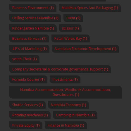
Business Environment
(1)
MultiMax Spices And Packaging
(1)
Drilling Services Namibia
(1)
Event
(1)
Kindergarten Namibia
(1)
scissor
(1)
Business Services
(1)
Retail Walvis Bay
(1)
4 P's of Marketing
(1)
Namibian Economic Development
(1)
youth Choir
(1)
Company secretarial & corporate governance support
(1)
Formula Courier
(1)
Investments
(1)
Namibia Accommodation, Windhoek Accommodation,
Guesthouses
(1)
Shuttle Services
(1)
Namibia Economy
(1)
Rotating machines
(1)
Camping in Namibia
(1)
Private Equity
(1)
Finance in Namibia
(1)