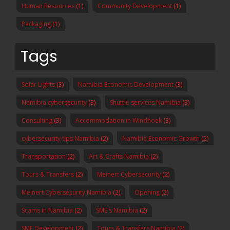
Human Resources
(1)
Community Development
(1)
Packaging
(1)
Tags
Solar Lights
(3)
Namibia Economic Development
(3)
Namibia cybersecurity
(3)
Shuttle services Namibia
(3)
Consulting
(3)
Accommodation in Windhoek
(3)
cybersecurity tips Namibia
(2)
Namibia Economic Growth
(2)
Transportation
(2)
Art & Crafts Namibia
(2)
Tours & Transfers
(2)
Meinert Cybersecurity
(2)
Meinert Cybersecurity Namibia
(2)
Opening
(2)
Scams in Namibia
(2)
SME's Namibia
(2)
SME Development
(2)
Tours & Transfers Namibia
(2)