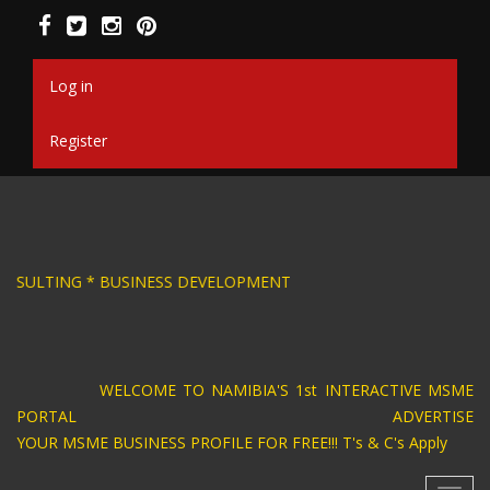
Skip
to
main
content
Log in
Register
SIGN * BUSINESS CONSULTING * BUSINESS DEV
WELCOME TO NAMIBIA'S 1st INTERACTIVE MSME
PORTAL ADVERTISE
YOUR MSME BUSINESS PROFILE FOR FREE!!! T's & C's Apply