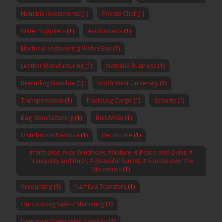
Namibia Investments
(1)
Private Chef
(1)
Water Suppliers
(1)
Accountants
(1)
Electrical engineering Walvis Bay
(1)
Leather Manufacturing
(1)
Namibia Business
(1)
Rewinding Namibia
(1)
North West University
(1)
Transportation
(1)
TradeLog Cargo
(1)
Security
(1)
Bag Manufacturing
(1)
BuildWise
(1)
Distribution Namibia
(1)
Decor Hire
(1)
#farm plot, near Windhoek, #Nature, # Peace and Quiet, #
Tranquility and Bush, # Beautiful Sunset, # Sunrise over the
Mountains
(1)
Accounting
(1)
Namibia Transfers
(1)
Outsourcing Sales / Marketing
(1)
Insurance Companies Namibia
(1)