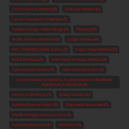
Cloud based accounting
(2)
Oil & Gas Namibia
(1)
Cancer Association of Namibia
(1)
Graphics Design, Advert design
(1)
Plumbing
(1)
Shuttle Services Windhoek
(1)
Lodges Namibia
(1)
Hire, CHAFFING DISHES, Events,
(1)
Project Hope Namibia
(1)
Bed & Breakfast
(1)
Solar Panels & Pumps Namibia
(1)
Cybersecurity Namibia
(1)
CybersecurityNamibia
(1)
Accommodation In Namibia, Accommodation In Windhoek,
Guesthouse In Windhoek
(1)
Pension in Windhoek
(1)
Beauty Namibia
(1)
Namibia Financial Advice
(1)
Disposable face masks
(1)
Wealth management & insurance
(1)
Accounting Business
(1)
KitchenPro
(1)