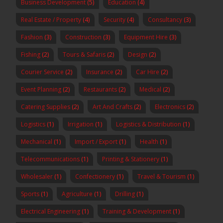
Business Development
(5)
Education
(4)
Real Estate / Property
(4)
Security
(4)
Consultancy
(3)
Fashion
(3)
Construction
(3)
Equipment Hire
(3)
Fishing
(2)
Tours & Safaris
(2)
Design
(2)
Courier Service
(2)
Insurance
(2)
Car Hire
(2)
Event Planning
(2)
Restaurants
(2)
Medical
(2)
Catering Supplies
(2)
Art And Crafts
(2)
Electronics
(2)
Logistics
(1)
Irrigation
(1)
Logistics & Distribution
(1)
Mechanical
(1)
Import / Export
(1)
Health
(1)
Telecommunications
(1)
Printing & Stationery
(1)
Wholesaler
(1)
Confectionery
(1)
Travel & Tourism
(1)
Sports
(1)
Agriculture
(1)
Drilling
(1)
Electrical Engineering
(1)
Training & Development
(1)