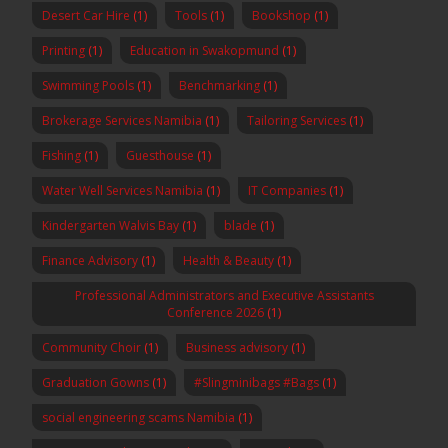
Desert Car Hire
(1)
Tools
(1)
Bookshop
(1)
Printing
(1)
Education in Swakopmund
(1)
Swimming Pools
(1)
Benchmarking
(1)
Brokerage Services Namibia
(1)
Tailoring Services
(1)
Fishing
(1)
Guesthouse
(1)
Water Well Services Namibia
(1)
IT Companies
(1)
Kindergarten Walvis Bay
(1)
blade
(1)
Finance Advisory
(1)
Health & Beauty
(1)
Professional Administrators and Executive Assistants
Conference 2026
(1)
Community Choir
(1)
Business advisory
(1)
Graduation Gowns
(1)
#Slingminibags #Bags
(1)
social engineering scams Namibia
(1)