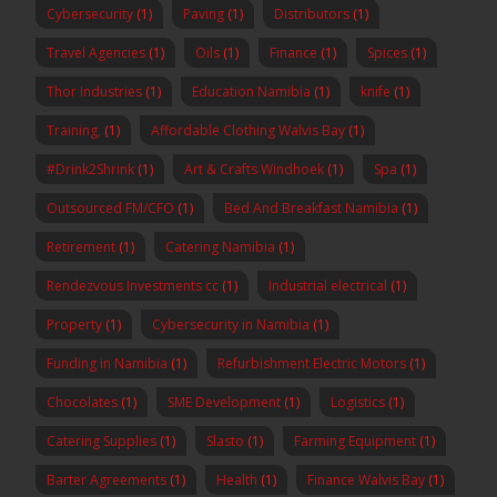
Cybersecurity
(1)
Paving
(1)
Distributors
(1)
Travel Agencies
(1)
Oils
(1)
Finance
(1)
Spices
(1)
Thor Industries
(1)
Education Namibia
(1)
knife
(1)
Training,
(1)
Affordable Clothing Walvis Bay
(1)
#Drink2Shrink
(1)
Art & Crafts Windhoek
(1)
Spa
(1)
Outsourced FM/CFO
(1)
Bed And Breakfast Namibia
(1)
Retirement
(1)
Catering Namibia
(1)
Rendezvous Investments cc
(1)
Industrial electrical
(1)
Property
(1)
Cybersecurity in Namibia
(1)
Funding in Namibia
(1)
Refurbishment Electric Motors
(1)
Chocolates
(1)
SME Development
(1)
Logistics
(1)
Catering Supplies
(1)
Slasto
(1)
Farming Equipment
(1)
Barter Agreements
(1)
Health
(1)
Finance Walvis Bay
(1)