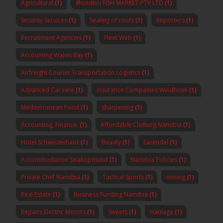
Agricultural
(1)
@ondeni FISH MARKET-PTY LTD
(1)
Security Services
(1)
Sealing of roofs
(1)
Importers
(1)
Recruitment Agencies
(1)
Fleet Web
(1)
Accounting Walvis Bay
(1)
Airfreight Courier Transportation Logistics
(1)
Advanced Car Hire
(1)
insurance Companies Windhoek
(1)
Mediterranean Food
(1)
sharpening
(1)
Accounting, Finance,
(1)
Affordable Clothing Namibia
(1)
Hotel Schweizerhaus
(1)
Beauty
(1)
Earendel
(1)
Accommodation Swakopmund
(1)
Namibia Policies
(1)
Private Chef Namibia
(1)
Tactical Sports
(1)
mining
(1)
Real Estate
(1)
Business Funding Namibia
(1)
Repairs Electric Motors
(1)
Sweets
(1)
Haulage
(1)