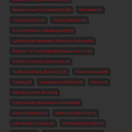
Mediterranean Food Walvis Bay
(1)
Affordable
(1)
Cherry Irrigation
(1)
Fashion Namibia
(1)
Accommodation in Swakopmund
(1)
Cybersecurity Awareness Training in Namibia
(1)
Platform To Protect Whistle Blowers in Africa
(1)
Namibia Trucks & Components
(1)
Health and Beauty Walvis Bay
(1)
Policies Namibia
(1)
Catering
(1)
Accountants windhoek
(1)
Marine
(1)
Shilongo Leather Works
(1)
Cybersecurity Companies in Namibia
(1)
Business Namibia
(1)
Rewinding Walvis Bay
(1)
Cabin English Courses
(1)
Shuttle And Taxi 2000
(1)