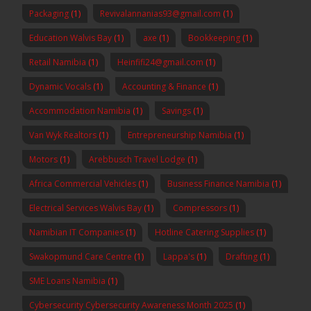
Packaging
(1)
Revivalannanias93@gmail.com
(1)
Education Walvis Bay
(1)
axe
(1)
Bookkeeping
(1)
Retail Namibia
(1)
Heinfifi24@gmail.com
(1)
Dynamic Vocals
(1)
Accounting & Finance
(1)
Accommodation Namibia
(1)
Savings
(1)
Van Wyk Realtors
(1)
Entrepreneurship Namibia
(1)
Motors
(1)
Arebbusch Travel Lodge
(1)
Africa Commercial Vehicles
(1)
Business Finance Namibia
(1)
Electrical Services Walvis Bay
(1)
Compressors
(1)
Namibian IT Companies
(1)
Hotline Catering Supplies
(1)
Swakopmund Care Centre
(1)
Lappa's
(1)
Drafting
(1)
SME Loans Namibia
(1)
Cybersecurity Cybersecurity Awareness Month 2025
(1)