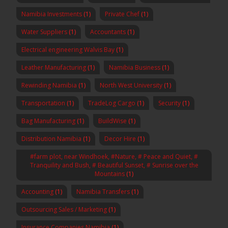
Namibia Investments
(1)
Private Chef
(1)
Water Suppliers
(1)
Accountants
(1)
Electrical engineering Walvis Bay
(1)
Leather Manufacturing
(1)
Namibia Business
(1)
Rewinding Namibia
(1)
North West University
(1)
Transportation
(1)
TradeLog Cargo
(1)
Security
(1)
Bag Manufacturing
(1)
BuildWise
(1)
Distribution Namibia
(1)
Decor Hire
(1)
#farm plot, near Windhoek, #Nature, # Peace and Quiet, #
Tranquility and Bush, # Beautiful Sunset, # Sunrise over the
Mountains
(1)
Accounting
(1)
Namibia Transfers
(1)
Outsourcing Sales / Marketing
(1)
Insurance Companies Namibia
(1)