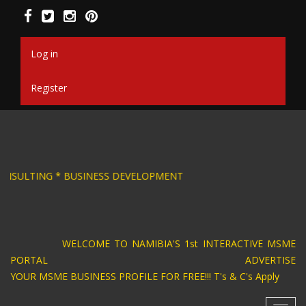
Skip
to
main
content
Log in
Register
ESIGN * BUSINESS CONSULTING * BUSINESS DEV
WELCOME TO NAMIBIA'S 1st INTERACTIVE MSME
PORTAL ADVERTISE
YOUR MSME BUSINESS PROFILE FOR FREE!!! T's & C's Apply