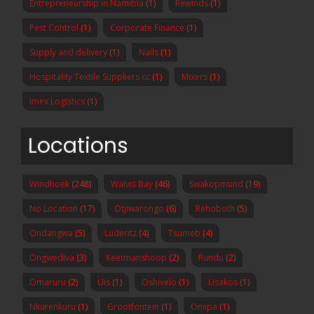
Entrepreneurship in Namibia
(1)
Rewinds
(1)
Pest Control
(1)
Corporate Finance
(1)
Supply and delivery
(1)
Nails
(1)
Hospitality Textile Suppliers cc
(1)
Mixers
(1)
Imex Logistics
(1)
Locations
Windhoek
(248)
Walvis Bay
(46)
Swakopmund
(19)
No Location
(17)
Otjiwarongo
(6)
Rehoboth
(5)
Ondangwa
(5)
Luderitz
(4)
Tsumeb
(4)
Ongwediva
(3)
Keetmanshoop
(2)
Rundu
(2)
Omaruru
(2)
Uis
(1)
Oshivelo
(1)
Usakos
(1)
Nkurenkuru
(1)
Grootfontein
(1)
Oniipa
(1)