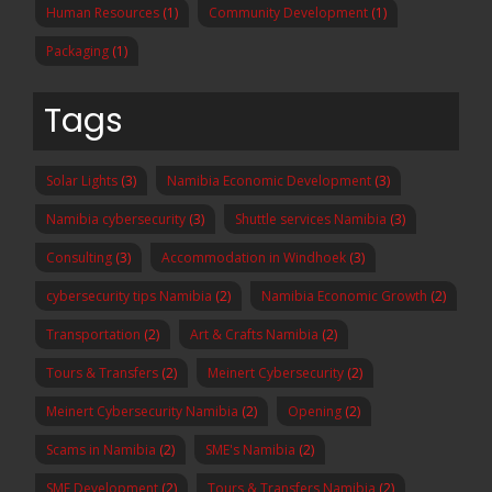
Human Resources
(1)
Community Development
(1)
Packaging
(1)
Tags
Solar Lights
(3)
Namibia Economic Development
(3)
Namibia cybersecurity
(3)
Shuttle services Namibia
(3)
Consulting
(3)
Accommodation in Windhoek
(3)
cybersecurity tips Namibia
(2)
Namibia Economic Growth
(2)
Transportation
(2)
Art & Crafts Namibia
(2)
Tours & Transfers
(2)
Meinert Cybersecurity
(2)
Meinert Cybersecurity Namibia
(2)
Opening
(2)
Scams in Namibia
(2)
SME's Namibia
(2)
SME Development
(2)
Tours & Transfers Namibia
(2)