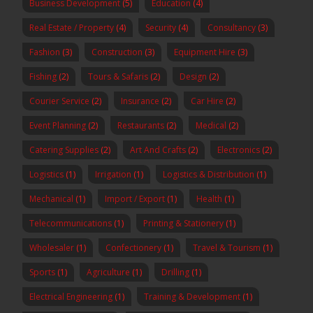
Business Development
(5)
Education
(4)
Real Estate / Property
(4)
Security
(4)
Consultancy
(3)
Fashion
(3)
Construction
(3)
Equipment Hire
(3)
Fishing
(2)
Tours & Safaris
(2)
Design
(2)
Courier Service
(2)
Insurance
(2)
Car Hire
(2)
Event Planning
(2)
Restaurants
(2)
Medical
(2)
Catering Supplies
(2)
Art And Crafts
(2)
Electronics
(2)
Logistics
(1)
Irrigation
(1)
Logistics & Distribution
(1)
Mechanical
(1)
Import / Export
(1)
Health
(1)
Telecommunications
(1)
Printing & Stationery
(1)
Wholesaler
(1)
Confectionery
(1)
Travel & Tourism
(1)
Sports
(1)
Agriculture
(1)
Drilling
(1)
Electrical Engineering
(1)
Training & Development
(1)