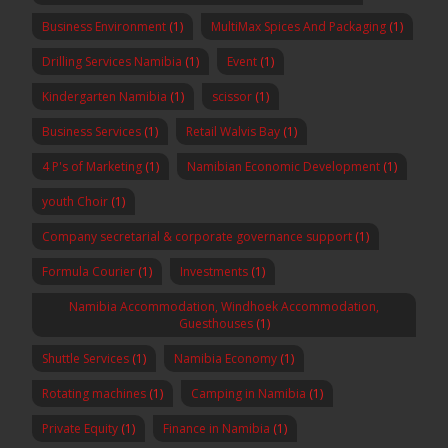
Business Environment
(1)
MultiMax Spices And Packaging
(1)
Drilling Services Namibia
(1)
Event
(1)
Kindergarten Namibia
(1)
scissor
(1)
Business Services
(1)
Retail Walvis Bay
(1)
4 P's of Marketing
(1)
Namibian Economic Development
(1)
youth Choir
(1)
Company secretarial & corporate governance support
(1)
Formula Courier
(1)
Investments
(1)
Namibia Accommodation, Windhoek Accommodation,
Guesthouses
(1)
Shuttle Services
(1)
Namibia Economy
(1)
Rotating machines
(1)
Camping in Namibia
(1)
Private Equity
(1)
Finance in Namibia
(1)