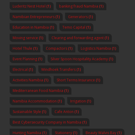
Luderitz Nest Hotel
(1)
banking fraud Namibia
(1)
Namibian Entrepreneurs
(1)
Generators
(1)
Education in Namibia
(1)
Temo Capital
(1)
Moving service
(1)
Clearing and forwarding agent
(1)
Hotel Thule
(1)
Compactors
(1)
Logistics Namibia
(1)
Event Planning
(1)
Silver Spoon Hospitality Academy
(1)
Electrical
(1)
Windhoek Transfers
(1)
Activities Namibia
(1)
Short Terms Insurance
(1)
Mediterranean Food Namibia
(1)
Namibia Accommodation
(1)
Irrigation
(1)
Sustainable Style
(1)
Cafe Anton
(1)
Best Cybersecurity Company in Namibia
(1)
Hunting Namibia
(1)
Stationery
(1)
Beauty Walvis Bay
(1)