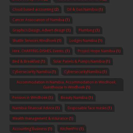
Cloud based accounting
(2)
Oil & Gas Namibia
(1)
Cancer Association of Namibia
(1)
Graphics Design, Advert design
(1)
Plumbing
(1)
Shuttle Services Windhoek
(1)
Lodges Namibia
(1)
Hire, CHAFFING DISHES, Events,
(1)
Project Hope Namibia
(1)
Bed & Breakfast
(1)
Solar Panels & Pumps Namibia
(1)
Cybersecurity Namibia
(1)
CybersecurityNamibia
(1)
Accommodation In Namibia, Accommodation In Windhoek,
Guesthouse In Windhoek
(1)
Pension in Windhoek
(1)
Beauty Namibia
(1)
Namibia Financial Advice
(1)
Disposable face masks
(1)
Wealth management & insurance
(1)
Accounting Business
(1)
KitchenPro
(1)