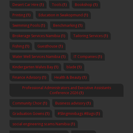
Desert Car Hire
(1)
Tools
(1)
Bookshop
(1)
Printing
(1)
Education in Swakopmund
(1)
Swimming Pools
(1)
Benchmarking
(1)
Brokerage Services Namibia
(1)
Tailoring Services
(1)
Fishing
(1)
Guesthouse
(1)
Water Well Services Namibia
(1)
IT Companies
(1)
Kindergarten Walvis Bay
(1)
blade
(1)
Finance Advisory
(1)
Health & Beauty
(1)
Professional Administrators and Executive Assistants
Conference 2026
(1)
Community Choir
(1)
Business advisory
(1)
Graduation Gowns
(1)
#Slingminibags #Bags
(1)
social engineering scams Namibia
(1)