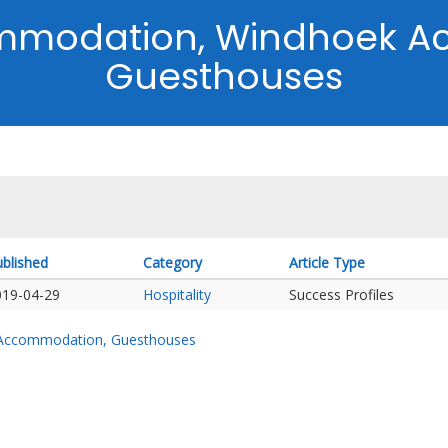
mmodation, Windhoek A
Guesthouses
blished
Category
Article Type
019-04-29
Hospitality
Success Profiles
 Accommodation, Guesthouses