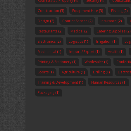
Real Estate / Property
(4)
Security
(4)
Consultanc
Construction
(3)
Equipment Hire
(3)
Fishing
(2)
Design
(2)
Courier Service
(2)
Insurance
(2)
Restaurants
(2)
Medical
(2)
Catering Supplies
(2)
Electronics
(2)
Logistics
(1)
Irrigation
(1)
Logi
Mechanical
(1)
Import / Export
(1)
Health
(1)
Printing & Stationery
(1)
Wholesaler
(1)
Confecti
Sports
(1)
Agriculture
(1)
Drilling
(1)
Electric
Training & Development
(1)
Human Resources
(1)
Packaging
(1)