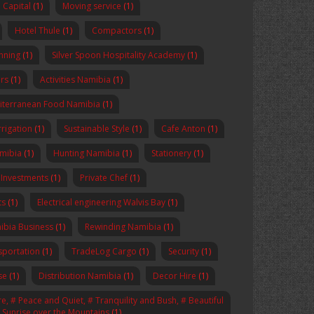
Capital
(1)
Moving service
(1)
Hotel Thule
(1)
Compactors
(1)
anning
(1)
Silver Spoon Hospitality Academy
(1)
rs
(1)
Activities Namibia
(1)
iterranean Food Namibia
(1)
rrigation
(1)
Sustainable Style
(1)
Cafe Anton
(1)
amibia
(1)
Hunting Namibia
(1)
Stationery
(1)
 Investments
(1)
Private Chef
(1)
ts
(1)
Electrical engineering Walvis Bay
(1)
ibia Business
(1)
Rewinding Namibia
(1)
sportation
(1)
TradeLog Cargo
(1)
Security
(1)
se
(1)
Distribution Namibia
(1)
Decor Hire
(1)
, # Peace and Quiet, # Tranquility and Bush, # Beautiful
# Sunrise over the Mountains
(1)