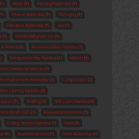
(1)
Slasto
(1)
Farming Equipment
(1)
(1)
Finance Walvis Bay
(1)
Packaging
(1)
Education Walvis Bay
(1)
axe
(1)
a
(1)
Heinfifi24@gmail.com
(1)
 & Finance
(1)
Accommodation Namibia
(1)
)
Entrepreneurship Namibia
(1)
Motors
(1)
rica Commercial Vehicles
(1)
Electrical Services Walvis Bay
(1)
Compressors
(1)
tline Catering Supplies
(1)
Lappa's
(1)
Drafting
(1)
SME Loans Namibia
(1)
reness Month 2025
(1)
Business Environment
(1)
Drilling Services Namibia
(1)
Event
(1)
sor
(1)
Business Services
(1)
Retail Walvis Bay
(1)