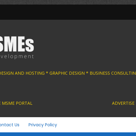
 DESIGN AND HOSTING * GRAPHIC DESIGN * BU
ACTIVE MSME PORTAL ADVERTISE YOUR MSME BUS
ontact Us
Privacy Policy