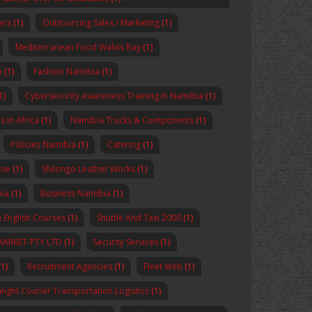
ers
(1)
Outsourcing Sales / Marketing
(1)
Mediterranean Food Walvis Bay
(1)
n
(1)
Fashion Namibia
(1)
1)
Cybersecurity Awareness Training in Namibia
(1)
 in Africa
(1)
Namibia Trucks & Components
(1)
Policies Namibia
(1)
Catering
(1)
ine
(1)
Shilongo Leather Works
(1)
bia
(1)
Business Namibia
(1)
 English Courses
(1)
Shuttle And Taxi 2000
(1)
MARKET-PTY LTD
(1)
Security Services
(1)
1)
Recruitment Agencies
(1)
Fleet Web
(1)
reight Courier Transportation Logistics
(1)