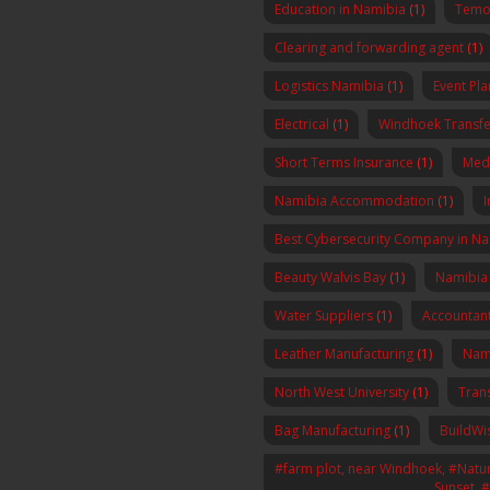
Education in Namibia
(1)
Temo 
Clearing and forwarding agent
(1)
Logistics Namibia
(1)
Event Pl
Electrical
(1)
Windhoek Transfe
Short Terms Insurance
(1)
Med
Namibia Accommodation
(1)
I
Best Cybersecurity Company in N
Beauty Walvis Bay
(1)
Namibia
Water Suppliers
(1)
Accountan
Leather Manufacturing
(1)
Nam
North West University
(1)
Tran
Bag Manufacturing
(1)
BuildWi
#farm plot, near Windhoek, #Nature
Sunset, 