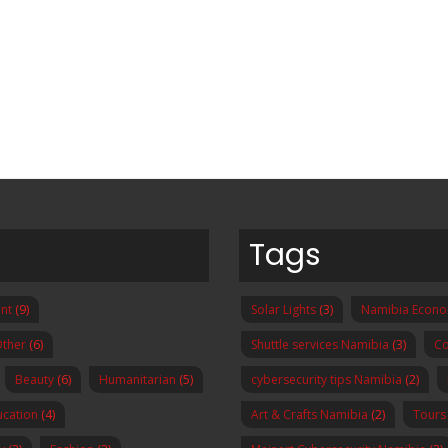
Tags
nt
(9)
Solar Lights
(3)
Namibia Econ
ther
(6)
Shuttle services Namibia
(3)
Co
Beauty
(6)
Humanitarian
(5)
cybersecurity tips Namibia
(2)
ucation
(4)
Art & Crafts Namibia
(2)
Tours