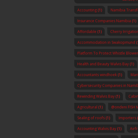
Accounting
(1)
Namibia Transf
Insurance Companies Namibia
(1)
Affordable
(1)
Cherry Irrigatio
Accommodation in Swakopmund
(
Platform To Protect Whistle Blowers
Health and Beauty Walvis Bay
(1)
Accountants windhoek
(1)
Mar
Cybersecurity Companies in Nami
Rewinding Walvis Bay
(1)
Cabin
Agricultural
(1)
@ondeni FISH 
Sealing of roofs
(1)
Importers
(
Accounting Walvis Bay
(1)
Airf