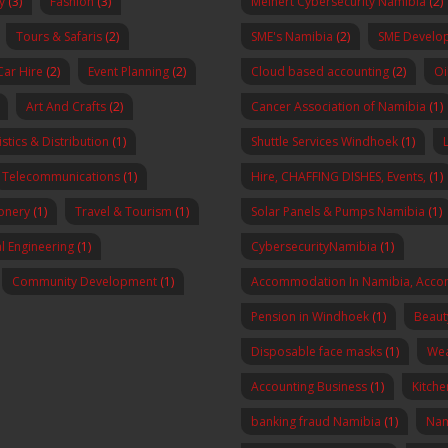
y
(3)
Fashion
(3)
Meinert Cybersecurity Namibia
(2)
Tours & Safaris
(2)
SME's Namibia
(2)
SME Develo
Car Hire
(2)
Event Planning
(2)
Cloud based accounting
(2)
Oi
Art And Crafts
(2)
Cancer Association of Namibia
(1)
stics & Distribution
(1)
Shuttle Services Windhoek
(1)
Telecommunications
(1)
Hire, CHAFFING DISHES, Events,
(1)
onery
(1)
Travel & Tourism
(1)
Solar Panels & Pumps Namibia
(1)
al Engineering
(1)
CybersecurityNamibia
(1)
Community Development
(1)
Accommodation In Namibia, Acco
Pension in Windhoek
(1)
Beaut
Disposable face masks
(1)
Wea
Accounting Business
(1)
Kitch
banking fraud Namibia
(1)
Nam