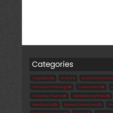
Categories
Hospitality
(12)
Retail
(11)
Economic Developme
Information Technology
(8)
Transportation
(8)
O
Accounting / Finance
(6)
Sales/Marketing/Media
(6)
Manufacturing
(5)
Business Development
(5)
Ed