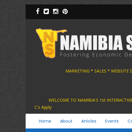
Skip
to
main
content
MARKETING * SALES * WEBSITE
WELCOME TO NAMIBIA'S 1st INTER
C's Apply
Main
Home
About
Articles
Events
C
navigation