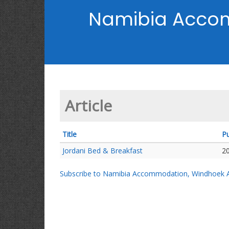
Namibia Acco
Article
Title
Pu
Jordani Bed & Breakfast
2
Subscribe to Namibia Accommodation, Windhoek