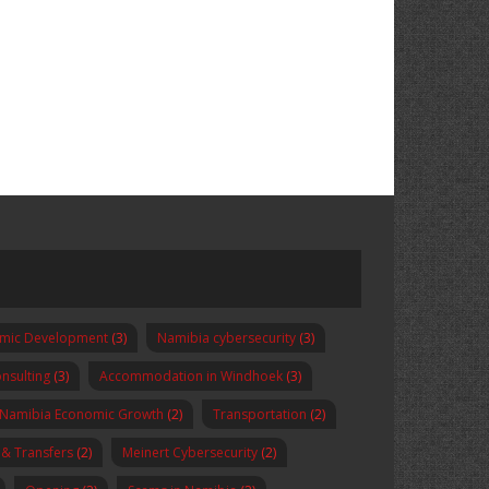
omic Development
(3)
Namibia cybersecurity
(3)
nsulting
(3)
Accommodation in Windhoek
(3)
Namibia Economic Growth
(2)
Transportation
(2)
 & Transfers
(2)
Meinert Cybersecurity
(2)