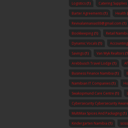
Logistics
(1)
Catering Supplies
Barter Agreements
(1)
Health
Revivalannanias93@gmail.com
(1)
Bookkeeping
(1)
Retail Namibi
Dynamic Vocals
(1)
Accounting
Savings
(1)
Van Wyk Realtors
(1
Arebbusch Travel Lodge
(1)
Af
Business Finance Namibia
(1)
Namibian IT Companies
(1)
Ho
Swakopmund Care Centre
(1)
Cybersecurity Cybersecurity Awa
MultiMax Spices And Packaging
(1)
Kindergarten Namibia
(1)
scis