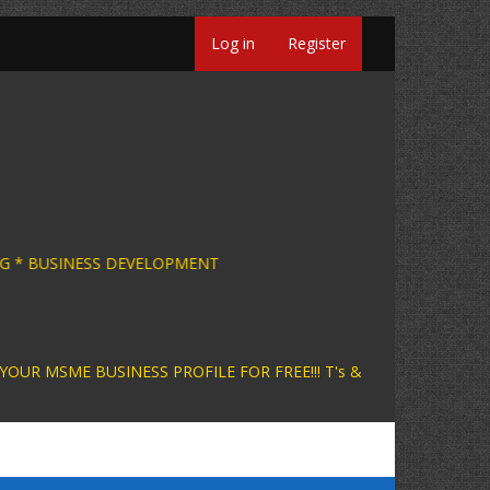
Log in
Register
SINESS CONSULTING * BUSINESS DEVELOPMENT +
INESS PROFILE FOR FREE!!! T's &