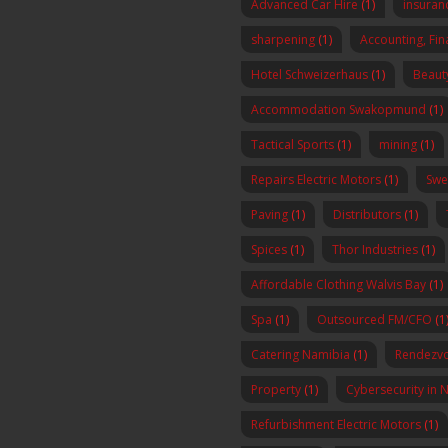
Advanced Car Hire
(1)
insura
sharpening
(1)
Accounting, Fi
Hotel Schweizerhaus
(1)
Beaut
Accommodation Swakopmund
(1)
Tactical Sports
(1)
mining
(1)
Repairs Electric Motors
(1)
Swe
Paving
(1)
Distributors
(1)
Spices
(1)
Thor Industries
(1)
Affordable Clothing Walvis Bay
(1)
Spa
(1)
Outsourced FM/CFO
(1
Catering Namibia
(1)
Rendezvo
Property
(1)
Cybersecurity in 
Refurbishment Electric Motors
(1)