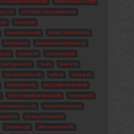
nce Companies Windhoek
(1)
Mediterranean Food
(1)
nance,
(1)
Affordable Clothing Namibia
(1)
y
(1)
Earendel
(1)
Namibia Policies
(1)
Private Chef Namibia
(1)
Real Estate
(1)
Business Funding Namibia
(1)
ets
(1)
Haulage
(1)
Cybersecurity
(1)
Travel Agencies
(1)
Oils
(1)
Finance
(1)
Education Namibia
(1)
knife
(1)
Training,
(1)
#Drink2Shrink
(1)
Art & Crafts Windhoek
(1)
)
Bed And Breakfast Namibia
(1)
Retirement
(1)
us Investments cc
(1)
Industrial electrical
(1)
Namibia
(1)
Funding in Namibia
(1)
Chocolates
(1)
SME Development
(1)