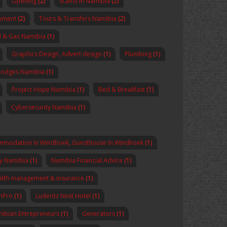
Opening
(2)
Scams in Namibia
(2)
pment
(2)
Tours & Transfers Namibia
(2)
l & Gas Namibia
(1)
Graphics Design, Advert design
(1)
Plumbing
(1)
Lodges Namibia
(1)
Project Hope Namibia
(1)
Bed & Breakfast
(1)
Cybersecurity Namibia
(1)
mmodation In Windhoek, Guesthouse In Windhoek
(1)
y Namibia
(1)
Namibia Financial Advice
(1)
lth management & insurance
(1)
enPro
(1)
Luderitz Nest Hotel
(1)
ibian Entrepreneurs
(1)
Generators
(1)