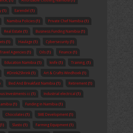
nance,
(1)
Affordable Clothing Namibia
(1)
y
(1)
Earendel
(1)
Namibia Policies
(1)
Private Chef Namibia
(1)
Real Estate
(1)
Business Funding Namibia
(1)
ets
(1)
Haulage
(1)
Cybersecurity
(1)
Travel Agencies
(1)
Oils
(1)
Finance
(1)
Education Namibia
(1)
knife
(1)
Training,
(1)
#Drink2Shrink
(1)
Art & Crafts Windhoek
(1)
)
Bed And Breakfast Namibia
(1)
Retirement
(1)
us Investments cc
(1)
Industrial electrical
(1)
Namibia
(1)
Funding in Namibia
(1)
Chocolates
(1)
SME Development
(1)
(1)
Slasto
(1)
Farming Equipment
(1)