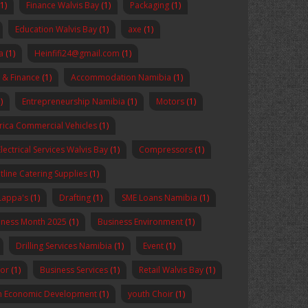
(1)
Finance Walvis Bay
(1)
Packaging
(1)
Education Walvis Bay
(1)
axe
(1)
a
(1)
Heinfifi24@gmail.com
(1)
 & Finance
(1)
Accommodation Namibia
(1)
)
Entrepreneurship Namibia
(1)
Motors
(1)
rica Commercial Vehicles
(1)
Electrical Services Walvis Bay
(1)
Compressors
(1)
tline Catering Supplies
(1)
Lappa's
(1)
Drafting
(1)
SME Loans Namibia
(1)
reness Month 2025
(1)
Business Environment
(1)
Drilling Services Namibia
(1)
Event
(1)
sor
(1)
Business Services
(1)
Retail Walvis Bay
(1)
n Economic Development
(1)
youth Choir
(1)