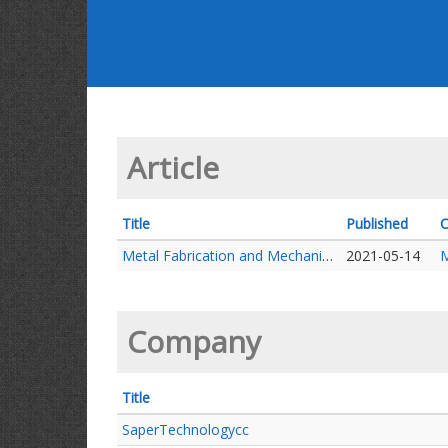
Article
Title
Published
C
Metal Fabrication and Mechanical repairs
2021-05-14
M
Company
Title
SaperTechnologycc