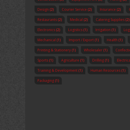
Design
(2)
Courier Service
(2)
Insurance
(2)
Restaurants
(2)
Medical
(2)
Catering Supplies
(2)
Electronics
(2)
Logistics
(1)
Irrigation
(1)
Logi
Mechanical
(1)
Import / Export
(1)
Health
(1)
Printing & Stationery
(1)
Wholesaler
(1)
Confecti
Sports
(1)
Agriculture
(1)
Drilling
(1)
Electric
Training & Development
(1)
Human Resources
(1)
Packaging
(1)