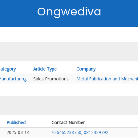
Ongwediva
ategory
Article Type
Company
anufacturing
Sales Promotions
Metal Fabrication and Mechani
Published
Contact Number
2025-03-14
+26465238750
,
0812329792