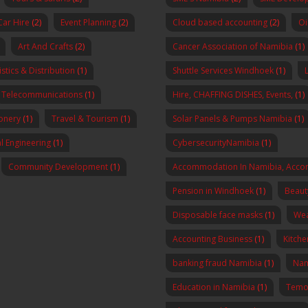
Car Hire
(2)
Event Planning
(2)
Cloud based accounting
(2)
Oi
Art And Crafts
(2)
Cancer Association of Namibia
(1)
stics & Distribution
(1)
Shuttle Services Windhoek
(1)
Telecommunications
(1)
Hire, CHAFFING DISHES, Events,
(1)
onery
(1)
Travel & Tourism
(1)
Solar Panels & Pumps Namibia
(1)
al Engineering
(1)
CybersecurityNamibia
(1)
Community Development
(1)
Accommodation In Namibia, Acco
Pension in Windhoek
(1)
Beaut
Disposable face masks
(1)
Wea
Accounting Business
(1)
Kitch
banking fraud Namibia
(1)
Nam
Education in Namibia
(1)
Temo 