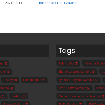
2021-05-14
0816562033
,
0817160163
Tags
nt
(9)
Solar Lights
(3)
Namibia Econ
ther
(6)
Shuttle services Namibia
(3)
Co
Beauty
(6)
Humanitarian
(5)
cybersecurity tips Namibia
(2)
ucation
(4)
Art & Crafts Namibia
(2)
Tours
y
(3)
Fashion
(3)
Meinert Cybersecurity Namibia
(2)
Tours & Safaris
(2)
SME's Namibia
(2)
SME Develo