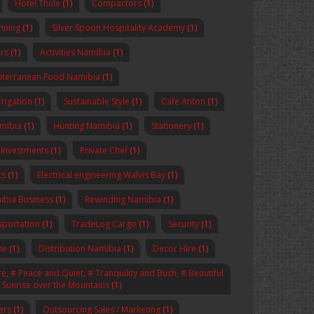
Hotel Thule
(1)
Compactors
(1)
anning
(1)
Silver Spoon Hospitality Academy
(1)
rs
(1)
Activities Namibia
(1)
iterranean Food Namibia
(1)
rrigation
(1)
Sustainable Style
(1)
Cafe Anton
(1)
amibia
(1)
Hunting Namibia
(1)
Stationery
(1)
 Investments
(1)
Private Chef
(1)
ts
(1)
Electrical engineering Walvis Bay
(1)
ibia Business
(1)
Rewinding Namibia
(1)
sportation
(1)
TradeLog Cargo
(1)
Security
(1)
se
(1)
Distribution Namibia
(1)
Decor Hire
(1)
, # Peace and Quiet, # Tranquility and Bush, # Beautiful
# Sunrise over the Mountains
(1)
ers
(1)
Outsourcing Sales / Marketing
(1)