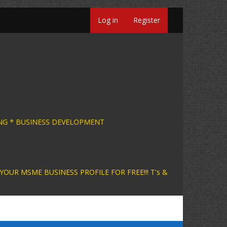
Log in
Register
SINESS CONSULTING * BUSINESS DEVELOPMENT 
INESS PROFILE FOR FREE!!! T's &