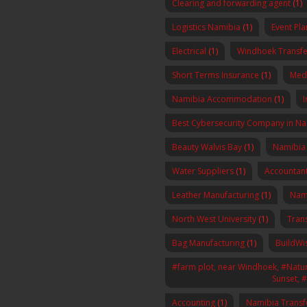
Clearing and forwarding agent
(1)
Logistics Namibia
(1)
Event Pl
Electrical
(1)
Windhoek Transfe
Short Terms Insurance
(1)
Med
Namibia Accommodation
(1)
I
Best Cybersecurity Company in N
Beauty Walvis Bay
(1)
Namibia
Water Suppliers
(1)
Accountan
Leather Manufacturing
(1)
Nam
North West University
(1)
Tran
Bag Manufacturing
(1)
BuildWi
#farm plot, near Windhoek, #Nature
Sunset, 
Accounting
(1)
Namibia Transf