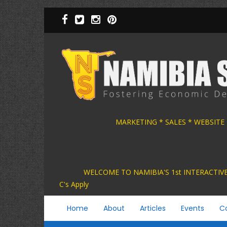
Skip
to
main
content
MARKETING * SALES * WEBSITE
WELCOME TO NAMIBIA'S 1st INTER
C's Apply
Main
Home
About
Articles
Events
C
navigation