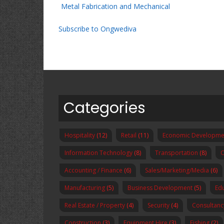
Metal Fabrication and Mechanical
Subscribe to Ongwediva
Categories
Hospitality
(12)
Retail
(11)
Economic Developme
Information Technology
(8)
Transportation
(8)
O
Accounting / Finance
(6)
Sales/Marketing/Media
(6)
Manufacturing
(5)
Business Development
(5)
Ed
Real Estate / Property
(4)
Security
(4)
Consultanc
Construction
(3)
Equipment Hire
(3)
Fishing
(2)