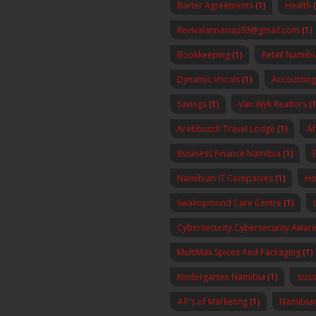
Barter Agreements
(1)
Health
Revivalannanias93@gmail.com
(1)
Bookkeeping
(1)
Retail Namibi
Dynamic Vocals
(1)
Accounting
Savings
(1)
Van Wyk Realtors
(1
Arebbusch Travel Lodge
(1)
Af
Business Finance Namibia
(1)
Namibian IT Companies
(1)
Ho
Swakopmund Care Centre
(1)
Cybersecurity Cybersecurity Awa
MultiMax Spices And Packaging
(1)
Kindergarten Namibia
(1)
scis
4 P's of Marketing
(1)
Namibia