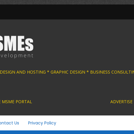
 DESIGN AND HOSTING * GRAPHIC DESIGN * BU
ACTIVE MSME PORTAL ADVERTISE YOUR MSME BUS
ontact Us
Privacy Policy