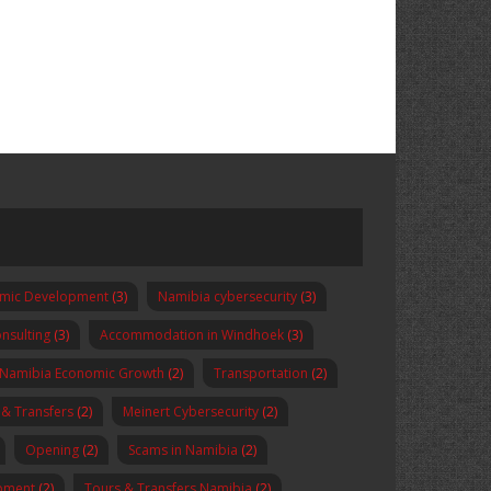
omic Development
(3)
Namibia cybersecurity
(3)
nsulting
(3)
Accommodation in Windhoek
(3)
Namibia Economic Growth
(2)
Transportation
(2)
 & Transfers
(2)
Meinert Cybersecurity
(2)
Opening
(2)
Scams in Namibia
(2)
pment
(2)
Tours & Transfers Namibia
(2)