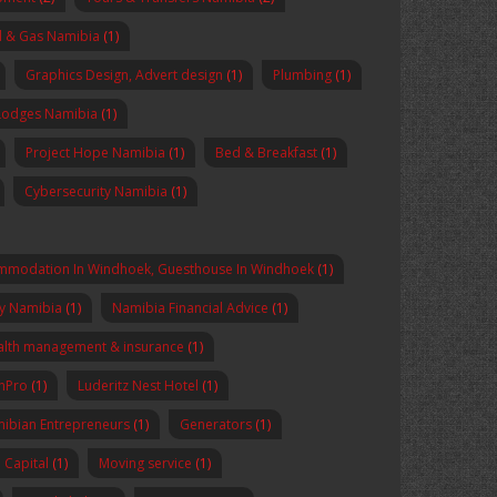
l & Gas Namibia
(1)
Graphics Design, Advert design
(1)
Plumbing
(1)
Lodges Namibia
(1)
Project Hope Namibia
(1)
Bed & Breakfast
(1)
Cybersecurity Namibia
(1)
mmodation In Windhoek, Guesthouse In Windhoek
(1)
y Namibia
(1)
Namibia Financial Advice
(1)
lth management & insurance
(1)
enPro
(1)
Luderitz Nest Hotel
(1)
ibian Entrepreneurs
(1)
Generators
(1)
Capital
(1)
Moving service
(1)