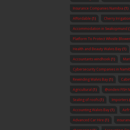
Insurance Companies Namibia
(1)
Affordable
(1)
Cherry Irrigatio
Accommodation in Swakopmund
(
Platform To Protect Whistle Blowers
Health and Beauty Walvis Bay
(1)
Accountants windhoek
(1)
Mar
Cybersecurity Companies in Nami
Rewinding Walvis Bay
(1)
Cabin
Agricultural
(1)
@ondeni FISH 
Sealing of roofs
(1)
Importers
(
Accounting Walvis Bay
(1)
Airf
Advanced Car Hire
(1)
insura