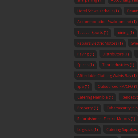
sharpening
(1)
Accounting, Fi
Hotel Schweizerhaus
(1)
Beaut
Accommodation Swakopmund
(1)
Tactical Sports
(1)
mining
(1)
Repairs Electric Motors
(1)
Swe
Paving
(1)
Distributors
(1)
Spices
(1)
Thor Industries
(1)
Affordable Clothing Walvis Bay
(1)
Spa
(1)
Outsourced FM/CFO
(1
Catering Namibia
(1)
Rendezvo
Property
(1)
Cybersecurity in 
Refurbishment Electric Motors
(1)
Logistics
(1)
Catering Supplies