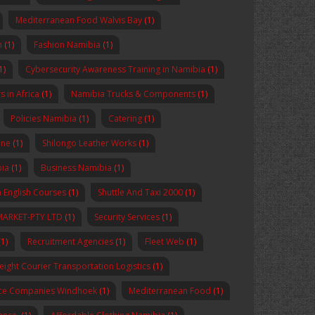
Mediterranean Food Walvis Bay
(1)
n
(1)
Fashion Namibia
(1)
1)
Cybersecurity Awareness Training in Namibia
(1)
 in Africa
(1)
Namibia Trucks & Components
(1)
Policies Namibia
(1)
Catering
(1)
ine
(1)
Shilongo Leather Works
(1)
bia
(1)
Business Namibia
(1)
 English Courses
(1)
Shuttle And Taxi 2000
(1)
MARKET-PTY LTD
(1)
Security Services
(1)
1)
Recruitment Agencies
(1)
Fleet Web
(1)
reight Courier Transportation Logistics
(1)
nce Companies Windhoek
(1)
Mediterranean Food
(1)