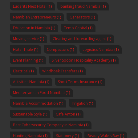
Luderitz Nest Hotel
(1)
banking fraud Namibia
(1)
Namibian Entrepreneurs
(1)
Generators
(1)
Education in Namibia
(1)
Temo Capital
(1)
Moving service
(1)
Clearing and forwarding agent
(1)
Hotel Thule
(1)
Compactors
(1)
Logistics Namibia
(1)
Event Planning
(1)
Silver Spoon Hospitality Academy
(1)
Electrical
(1)
Windhoek Transfers
(1)
Activities Namibia
(1)
Short Terms Insurance
(1)
Mediterranean Food Namibia
(1)
Namibia Accommodation
(1)
Irrigation
(1)
Sustainable Style
(1)
Cafe Anton
(1)
Best Cybersecurity Company in Namibia
(1)
Hunting Namibia
(1)
Stationery
(1)
Beauty Walvis Bay
(1)