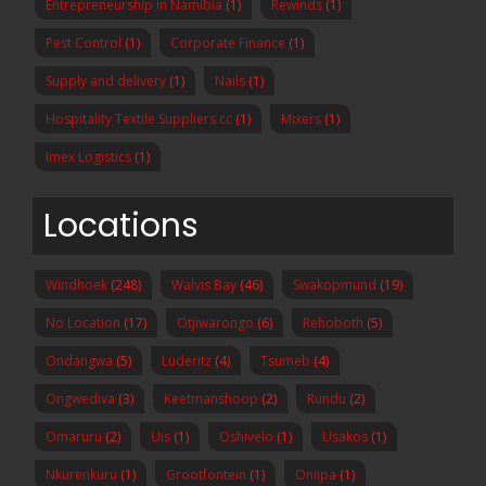
Entrepreneurship in Namibia
(1)
Rewinds
(1)
Pest Control
(1)
Corporate Finance
(1)
Supply and delivery
(1)
Nails
(1)
Hospitality Textile Suppliers cc
(1)
Mixers
(1)
Imex Logistics
(1)
Locations
Windhoek
(248)
Walvis Bay
(46)
Swakopmund
(19)
No Location
(17)
Otjiwarongo
(6)
Rehoboth
(5)
Ondangwa
(5)
Luderitz
(4)
Tsumeb
(4)
Ongwediva
(3)
Keetmanshoop
(2)
Rundu
(2)
Omaruru
(2)
Uis
(1)
Oshivelo
(1)
Usakos
(1)
Nkurenkuru
(1)
Grootfontein
(1)
Oniipa
(1)