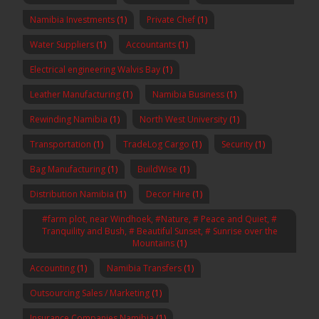
Namibia Investments
(1)
Private Chef
(1)
Water Suppliers
(1)
Accountants
(1)
Electrical engineering Walvis Bay
(1)
Leather Manufacturing
(1)
Namibia Business
(1)
Rewinding Namibia
(1)
North West University
(1)
Transportation
(1)
TradeLog Cargo
(1)
Security
(1)
Bag Manufacturing
(1)
BuildWise
(1)
Distribution Namibia
(1)
Decor Hire
(1)
#farm plot, near Windhoek, #Nature, # Peace and Quiet, #
Tranquility and Bush, # Beautiful Sunset, # Sunrise over the
Mountains
(1)
Accounting
(1)
Namibia Transfers
(1)
Outsourcing Sales / Marketing
(1)
Insurance Companies Namibia
(1)