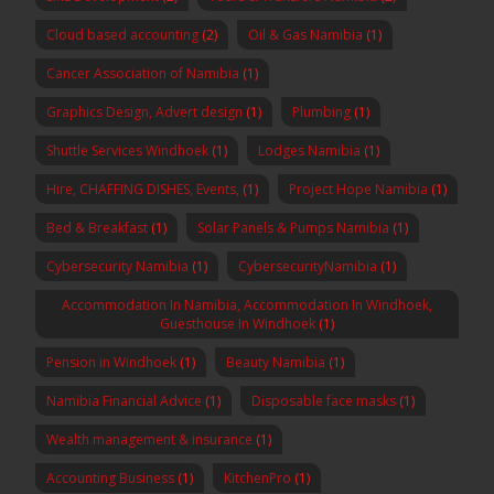
Cloud based accounting
(2)
Oil & Gas Namibia
(1)
Cancer Association of Namibia
(1)
Graphics Design, Advert design
(1)
Plumbing
(1)
Shuttle Services Windhoek
(1)
Lodges Namibia
(1)
Hire, CHAFFING DISHES, Events,
(1)
Project Hope Namibia
(1)
Bed & Breakfast
(1)
Solar Panels & Pumps Namibia
(1)
Cybersecurity Namibia
(1)
CybersecurityNamibia
(1)
Accommodation In Namibia, Accommodation In Windhoek,
Guesthouse In Windhoek
(1)
Pension in Windhoek
(1)
Beauty Namibia
(1)
Namibia Financial Advice
(1)
Disposable face masks
(1)
Wealth management & insurance
(1)
Accounting Business
(1)
KitchenPro
(1)