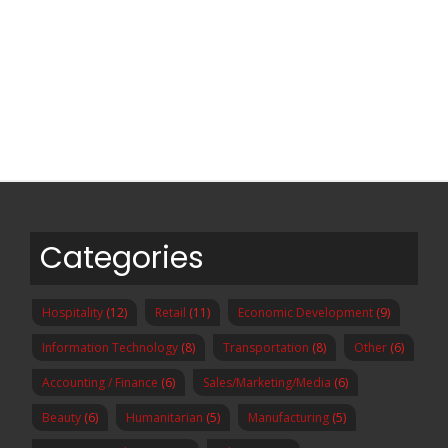
Categories
Hospitality
(12)
Retail
(11)
Economic Development
(9)
Information Technology
(8)
Transportation
(8)
Other
(6)
Accounting / Finance
(6)
Sales/Marketing/Media
(6)
Beauty
(6)
Humanitarian
(5)
Manufacturing
(5)