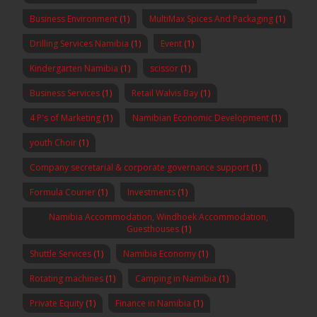
Business Environment
(1)
MultiMax Spices And Packaging
(1)
Drilling Services Namibia
(1)
Event
(1)
Kindergarten Namibia
(1)
scissor
(1)
Business Services
(1)
Retail Walvis Bay
(1)
4 P's of Marketing
(1)
Namibian Economic Development
(1)
youth Choir
(1)
Company secretarial & corporate governance support
(1)
Formula Courier
(1)
Investments
(1)
Namibia Accommodation, Windhoek Accommodation,
Guesthouses
(1)
Shuttle Services
(1)
Namibia Economy
(1)
Rotating machines
(1)
Camping in Namibia
(1)
Private Equity
(1)
Finance in Namibia
(1)