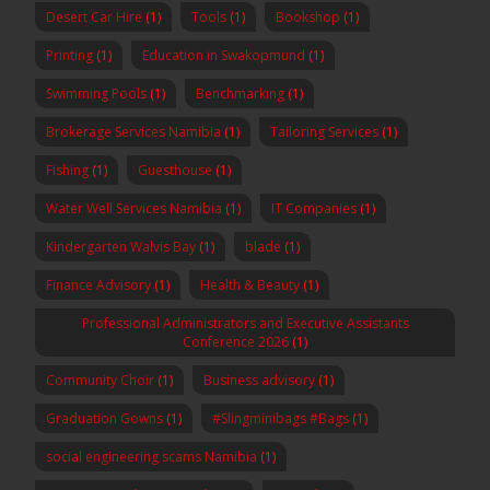
Desert Car Hire
(1)
Tools
(1)
Bookshop
(1)
Printing
(1)
Education in Swakopmund
(1)
Swimming Pools
(1)
Benchmarking
(1)
Brokerage Services Namibia
(1)
Tailoring Services
(1)
Fishing
(1)
Guesthouse
(1)
Water Well Services Namibia
(1)
IT Companies
(1)
Kindergarten Walvis Bay
(1)
blade
(1)
Finance Advisory
(1)
Health & Beauty
(1)
Professional Administrators and Executive Assistants
Conference 2026
(1)
Community Choir
(1)
Business advisory
(1)
Graduation Gowns
(1)
#Slingminibags #Bags
(1)
social engineering scams Namibia
(1)