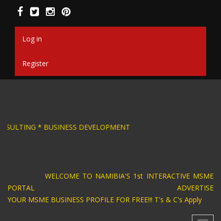
Skip
to
main
content
Log in
Register
SIGN * BUSINESS CONSULTING * BUSINESS DEV
WELCOME TO NAMIBIA'S 1st INTERACTIVE MSME
PORTAL ADVERTISE
YOUR MSME BUSINESS PROFILE FOR FREE!!! T's & C's Apply