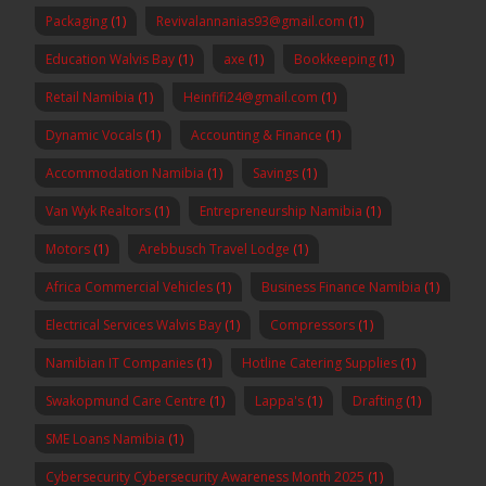
Packaging
(1)
Revivalannanias93@gmail.com
(1)
Education Walvis Bay
(1)
axe
(1)
Bookkeeping
(1)
Retail Namibia
(1)
Heinfifi24@gmail.com
(1)
Dynamic Vocals
(1)
Accounting & Finance
(1)
Accommodation Namibia
(1)
Savings
(1)
Van Wyk Realtors
(1)
Entrepreneurship Namibia
(1)
Motors
(1)
Arebbusch Travel Lodge
(1)
Africa Commercial Vehicles
(1)
Business Finance Namibia
(1)
Electrical Services Walvis Bay
(1)
Compressors
(1)
Namibian IT Companies
(1)
Hotline Catering Supplies
(1)
Swakopmund Care Centre
(1)
Lappa's
(1)
Drafting
(1)
SME Loans Namibia
(1)
Cybersecurity Cybersecurity Awareness Month 2025
(1)