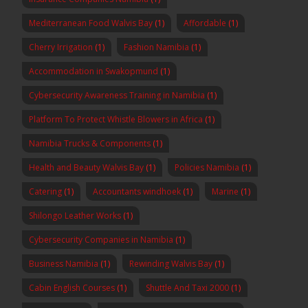
Mediterranean Food Walvis Bay
(1)
Affordable
(1)
Cherry Irrigation
(1)
Fashion Namibia
(1)
Accommodation in Swakopmund
(1)
Cybersecurity Awareness Training in Namibia
(1)
Platform To Protect Whistle Blowers in Africa
(1)
Namibia Trucks & Components
(1)
Health and Beauty Walvis Bay
(1)
Policies Namibia
(1)
Catering
(1)
Accountants windhoek
(1)
Marine
(1)
Shilongo Leather Works
(1)
Cybersecurity Companies in Namibia
(1)
Business Namibia
(1)
Rewinding Walvis Bay
(1)
Cabin English Courses
(1)
Shuttle And Taxi 2000
(1)