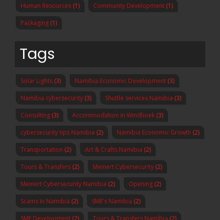
Human Resources
(1)
Community Development
(1)
Packaging
(1)
Tags
Solar Lights
(3)
Namibia Economic Development
(3)
Namibia cybersecurity
(3)
Shuttle services Namibia
(3)
Consulting
(3)
Accommodation in Windhoek
(3)
cybersecurity tips Namibia
(2)
Namibia Economic Growth
(2)
Transportation
(2)
Art & Crafts Namibia
(2)
Tours & Transfers
(2)
Meinert Cybersecurity
(2)
Meinert Cybersecurity Namibia
(2)
Opening
(2)
Scams in Namibia
(2)
SME's Namibia
(2)
SME Development
(2)
Tours & Transfers Namibia
(2)