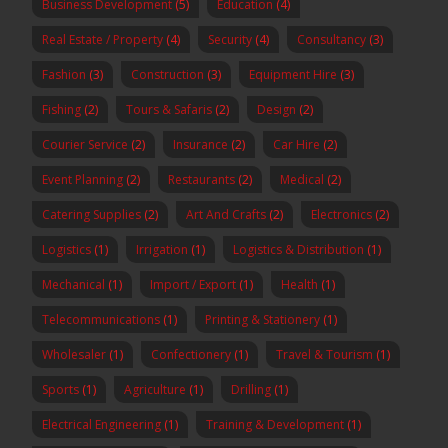
Business Development
(5)
Education
(4)
Real Estate / Property
(4)
Security
(4)
Consultancy
(3)
Fashion
(3)
Construction
(3)
Equipment Hire
(3)
Fishing
(2)
Tours & Safaris
(2)
Design
(2)
Courier Service
(2)
Insurance
(2)
Car Hire
(2)
Event Planning
(2)
Restaurants
(2)
Medical
(2)
Catering Supplies
(2)
Art And Crafts
(2)
Electronics
(2)
Logistics
(1)
Irrigation
(1)
Logistics & Distribution
(1)
Mechanical
(1)
Import / Export
(1)
Health
(1)
Telecommunications
(1)
Printing & Stationery
(1)
Wholesaler
(1)
Confectionery
(1)
Travel & Tourism
(1)
Sports
(1)
Agriculture
(1)
Drilling
(1)
Electrical Engineering
(1)
Training & Development
(1)