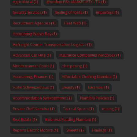
Agricultural
(1)
@ondeni FISH MARKET-PTY LTD
(1)
Security Services
(1)
Sealing of roofs
(1)
Importers
(1)
Recruitment Agencies
(1)
Fleet Web
(1)
Accounting Walvis Bay
(1)
Airfreight Courier Transportation Logistics
(1)
Advanced Car Hire
(1)
insurance Companies Windhoek
(1)
Mediterranean Food
(1)
sharpening
(1)
Accounting, Finance,
(1)
Affordable Clothing Namibia
(1)
Hotel Schweizerhaus
(1)
Beauty
(1)
Earendel
(1)
Accommodation Swakopmund
(1)
Namibia Policies
(1)
Private Chef Namibia
(1)
Tactical Sports
(1)
mining
(1)
Real Estate
(1)
Business Funding Namibia
(1)
Repairs Electric Motors
(1)
Sweets
(1)
Haulage
(1)