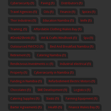
Cybersecurity
(1)
Paving
(1)
Distributors
(1)
Travel Agencies
(1)
Oils
(1)
Finance
(1)
Spices
(1)
Thor Industries
(1)
Education Namibia
(1)
knife
(1)
Training,
(1)
Affordable Clothing Walvis Bay
(1)
#Drink2Shrink
(1)
Art & Crafts Windhoek
(1)
Spa
(1)
Outsourced FM/CFO
(1)
Bed And Breakfast Namibia
(1)
Retirement
(1)
Catering Namibia
(1)
Rendezvous Investments cc
(1)
Industrial electrical
(1)
Property
(1)
Cybersecurity in Namibia
(1)
Funding in Namibia
(1)
Refurbishment Electric Motors
(1)
Chocolates
(1)
SME Development
(1)
Logistics
(1)
Catering Supplies
(1)
Slasto
(1)
Farming Equipment
(1)
Barter Agreements
(1)
Health
(1)
Finance Walvis Bay
(1)