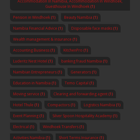
Accommodation In Namibia, Accommodation In Windhoek,
Guesthouse In Windhoek
(1)
Pension in Windhoek
(1)
Beauty Namibia
(1)
Namibia Financial Advice
(1)
Disposable face masks
(1)
Wealth management & insurance
(1)
Accounting Business
(1)
KitchenPro
(1)
Luderitz Nest Hotel
(1)
banking fraud Namibia
(1)
Namibian Entrepreneurs
(1)
Generators
(1)
Education in Namibia
(1)
Temo Capital
(1)
Moving service
(1)
Clearing and forwarding agent
(1)
Hotel Thule
(1)
Compactors
(1)
Logistics Namibia
(1)
Event Planning
(1)
Silver Spoon Hospitality Academy
(1)
Electrical
(1)
Windhoek Transfers
(1)
Activities Namibia
(1)
Short Terms Insurance
(1)