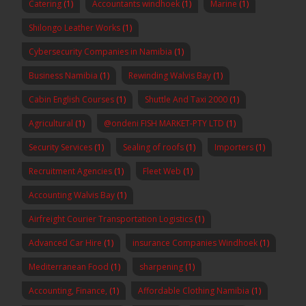
Catering
(1)
Accountants windhoek
(1)
Marine
(1)
Shilongo Leather Works
(1)
Cybersecurity Companies in Namibia
(1)
Business Namibia
(1)
Rewinding Walvis Bay
(1)
Cabin English Courses
(1)
Shuttle And Taxi 2000
(1)
Agricultural
(1)
@ondeni FISH MARKET-PTY LTD
(1)
Security Services
(1)
Sealing of roofs
(1)
Importers
(1)
Recruitment Agencies
(1)
Fleet Web
(1)
Accounting Walvis Bay
(1)
Airfreight Courier Transportation Logistics
(1)
Advanced Car Hire
(1)
insurance Companies Windhoek
(1)
Mediterranean Food
(1)
sharpening
(1)
Accounting, Finance,
(1)
Affordable Clothing Namibia
(1)