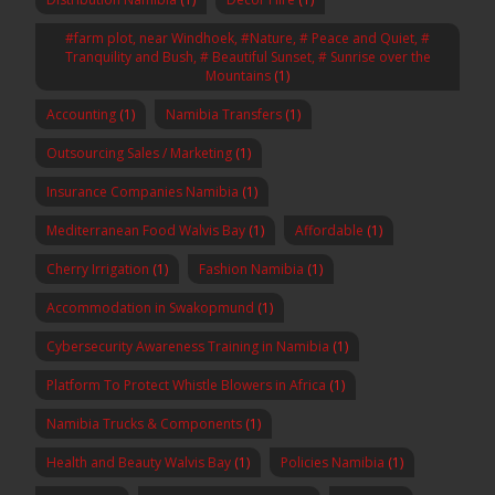
#farm plot, near Windhoek, #Nature, # Peace and Quiet, #
Tranquility and Bush, # Beautiful Sunset, # Sunrise over the
Mountains
(1)
Accounting
(1)
Namibia Transfers
(1)
Outsourcing Sales / Marketing
(1)
Insurance Companies Namibia
(1)
Mediterranean Food Walvis Bay
(1)
Affordable
(1)
Cherry Irrigation
(1)
Fashion Namibia
(1)
Accommodation in Swakopmund
(1)
Cybersecurity Awareness Training in Namibia
(1)
Platform To Protect Whistle Blowers in Africa
(1)
Namibia Trucks & Components
(1)
Health and Beauty Walvis Bay
(1)
Policies Namibia
(1)