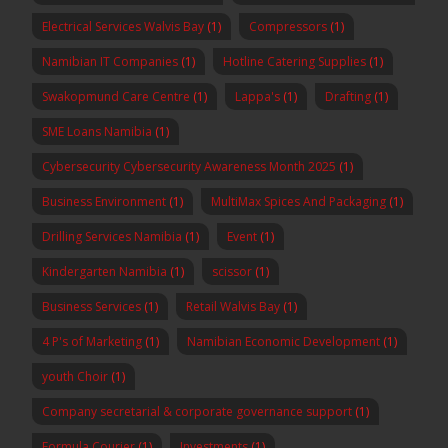
Electrical Services Walvis Bay
(1)
Compressors
(1)
Namibian IT Companies
(1)
Hotline Catering Supplies
(1)
Swakopmund Care Centre
(1)
Lappa's
(1)
Drafting
(1)
SME Loans Namibia
(1)
Cybersecurity Cybersecurity Awareness Month 2025
(1)
Business Environment
(1)
MultiMax Spices And Packaging
(1)
Drilling Services Namibia
(1)
Event
(1)
Kindergarten Namibia
(1)
scissor
(1)
Business Services
(1)
Retail Walvis Bay
(1)
4 P's of Marketing
(1)
Namibian Economic Development
(1)
youth Choir
(1)
Company secretarial & corporate governance support
(1)
Formula Courier
(1)
Investments
(1)