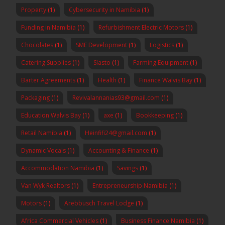
Property
(1)
Cybersecurity in Namibia
(1)
Funding in Namibia
(1)
Refurbishment Electric Motors
(1)
Chocolates
(1)
SME Development
(1)
Logistics
(1)
Catering Supplies
(1)
Slasto
(1)
Farming Equipment
(1)
Barter Agreements
(1)
Health
(1)
Finance Walvis Bay
(1)
Packaging
(1)
Revivalannanias93@gmail.com
(1)
Education Walvis Bay
(1)
axe
(1)
Bookkeeping
(1)
Retail Namibia
(1)
Heinfifi24@gmail.com
(1)
Dynamic Vocals
(1)
Accounting & Finance
(1)
Accommodation Namibia
(1)
Savings
(1)
Van Wyk Realtors
(1)
Entrepreneurship Namibia
(1)
Motors
(1)
Arebbusch Travel Lodge
(1)
Africa Commercial Vehicles
(1)
Business Finance Namibia
(1)