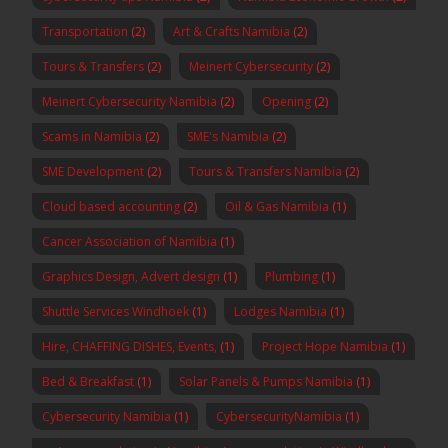
Transportation
(2)
Art & Crafts Namibia
(2)
Tours & Transfers
(2)
Meinert Cybersecurity
(2)
Meinert Cybersecurity Namibia
(2)
Opening
(2)
Scams in Namibia
(2)
SME's Namibia
(2)
SME Development
(2)
Tours & Transfers Namibia
(2)
Cloud based accounting
(2)
Oil & Gas Namibia
(1)
Cancer Association of Namibia
(1)
Graphics Design, Advert design
(1)
Plumbing
(1)
Shuttle Services Windhoek
(1)
Lodges Namibia
(1)
Hire, CHAFFING DISHES, Events,
(1)
Project Hope Namibia
(1)
Bed & Breakfast
(1)
Solar Panels & Pumps Namibia
(1)
Cybersecurity Namibia
(1)
CybersecurityNamibia
(1)