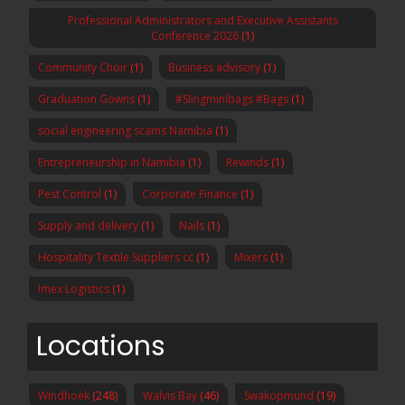
Professional Administrators and Executive Assistants
Conference 2026
(1)
Community Choir
(1)
Business advisory
(1)
Graduation Gowns
(1)
#Slingminibags #Bags
(1)
social engineering scams Namibia
(1)
Entrepreneurship in Namibia
(1)
Rewinds
(1)
Pest Control
(1)
Corporate Finance
(1)
Supply and delivery
(1)
Nails
(1)
Hospitality Textile Suppliers cc
(1)
Mixers
(1)
Imex Logistics
(1)
Locations
Windhoek
(248)
Walvis Bay
(46)
Swakopmund
(19)