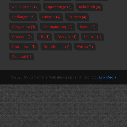
No Location
(17)
Otjiwarongo
(6)
Rehoboth
(5)
Ondangwa
(5)
Luderitz
(4)
Tsumeb
(4)
Ongwediva
(3)
Keetmanshoop
(2)
Rundu
(2)
Omaruru
(2)
Uis
(1)
Oshivelo
(1)
Usakos
(1)
Nkurenkuru
(1)
Grootfontein
(1)
Oniipa
(1)
Oshakati
(1)
© 2026, SME's Namibia. Website design and hosting by
Link Media