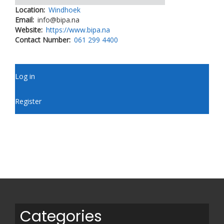
Location
Windhoek
Email
info@bipa.na
Website
https://www.bipa.na
Contact Number
061 299 4400
User
Log in
account
menu
Register
Categories