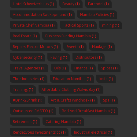
Hotel Schweizerhaus
(1)
Beauty
(1)
Earendel
(1)
Accommodation Swakopmund
(1)
Namibia Policies
(1)
Private Chef Namibia
(1)
Tactical Sports
(1)
mining
(1)
Real Estate
(1)
Business Funding Namibia
(1)
Repairs Electric Motors
(1)
Sweets
(1)
Haulage
(1)
Cybersecurity
(1)
Paving
(1)
Distributors
(1)
Travel Agencies
(1)
Oils
(1)
Finance
(1)
Spices
(1)
Thor Industries
(1)
Education Namibia
(1)
knife
(1)
Training,
(1)
Affordable Clothing Walvis Bay
(1)
#Drink2Shrink
(1)
Art & Crafts Windhoek
(1)
Spa
(1)
Outsourced FM/CFO
(1)
Bed And Breakfast Namibia
(1)
Retirement
(1)
Catering Namibia
(1)
Rendezvous Investments cc
(1)
Industrial electrical
(1)