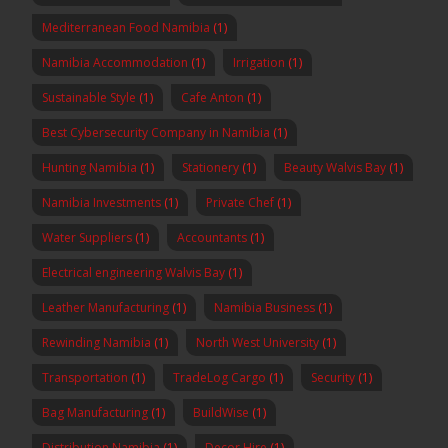
Mediterranean Food Namibia
(1)
Namibia Accommodation
(1)
Irrigation
(1)
Sustainable Style
(1)
Cafe Anton
(1)
Best Cybersecurity Company in Namibia
(1)
Hunting Namibia
(1)
Stationery
(1)
Beauty Walvis Bay
(1)
Namibia Investments
(1)
Private Chef
(1)
Water Suppliers
(1)
Accountants
(1)
Electrical engineering Walvis Bay
(1)
Leather Manufacturing
(1)
Namibia Business
(1)
Rewinding Namibia
(1)
North West University
(1)
Transportation
(1)
TradeLog Cargo
(1)
Security
(1)
Bag Manufacturing
(1)
BuildWise
(1)
Distribution Namibia
(1)
Decor Hire
(1)