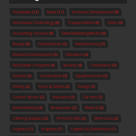
Hospitality
(12)
Retail
(11)
Economic Development
(9)
Information Technology
(8)
Transportation
(8)
Other
(6)
Accounting / Finance
(6)
Sales/Marketing/Media
(6)
Beauty
(6)
Humanitarian
(5)
Manufacturing
(5)
Business Development
(5)
Education
(4)
Real Estate / Property
(4)
Security
(4)
Consultancy
(3)
Fashion
(3)
Construction
(3)
Equipment Hire
(3)
Fishing
(2)
Tours & Safaris
(2)
Design
(2)
Courier Service
(2)
Insurance
(2)
Car Hire
(2)
Event Planning
(2)
Restaurants
(2)
Medical
(2)
Catering Supplies
(2)
Art And Crafts
(2)
Electronics
(2)
Logistics
(1)
Irrigation
(1)
Logistics & Distribution
(1)