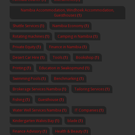
Namibia Accommodation, Windhoek Accommodation,
Guesthouses
(1)
Shuttle Services
(1)
Namibia Economy
(1)
Rotating machines
(1)
Camping in Namibia
(1)
Private Equity
(1)
Finance in Namibia
(1)
Desert Car Hire
(1)
Tools
(1)
Bookshop
(1)
Printing
(1)
Education in Swakopmund
(1)
Swimming Pools
(1)
Benchmarking
(1)
Brokerage Services Namibia
(1)
Tailoring Services
(1)
Fishing
(1)
Guesthouse
(1)
Water Well Services Namibia
(1)
IT Companies
(1)
Kindergarten Walvis Bay
(1)
blade
(1)
Finance Advisory
(1)
Health & Beauty
(1)