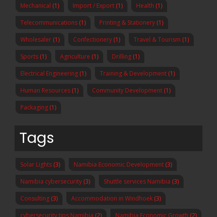
Mechanical
(1)
Import / Export
(1)
Health
(1)
Telecommunications
(1)
Printing & Stationery
(1)
Wholesaler
(1)
Confectionery
(1)
Travel & Tourism
(1)
Sports
(1)
Agriculture
(1)
Drilling
(1)
Electrical Engineering
(1)
Training & Development
(1)
Human Resources
(1)
Community Development
(1)
Packaging
(1)
Tags
Solar Lights
(3)
Namibia Economic Development
(3)
Namibia cybersecurity
(3)
Shuttle services Namibia
(3)
Consulting
(3)
Accommodation in Windhoek
(3)
cybersecurity tips Namibia
(2)
Namibia Economic Growth
(2)