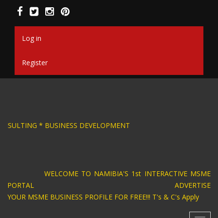
Skip
to
main
content
Log in
Register
SIGN * BUSINESS CONSULTING * BUSINESS DEV
WELCOME TO NAMIBIA'S 1st INTERACTIVE MSME
PORTAL ADVERTISE
YOUR MSME BUSINESS PROFILE FOR FREE!!! T's & C's Apply