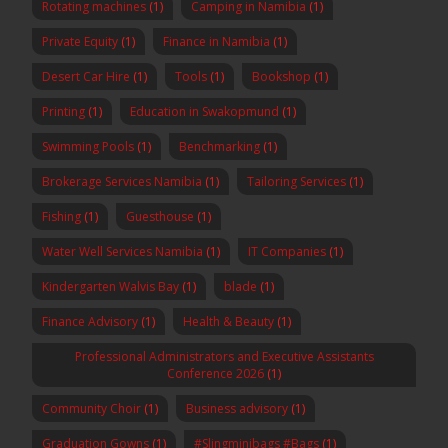
Rotating machines
(1)
Camping in Namibia
(1)
Private Equity
(1)
Finance in Namibia
(1)
Desert Car Hire
(1)
Tools
(1)
Bookshop
(1)
Printing
(1)
Education in Swakopmund
(1)
Swimming Pools
(1)
Benchmarking
(1)
Brokerage Services Namibia
(1)
Tailoring Services
(1)
Fishing
(1)
Guesthouse
(1)
Water Well Services Namibia
(1)
IT Companies
(1)
Kindergarten Walvis Bay
(1)
blade
(1)
Finance Advisory
(1)
Health & Beauty
(1)
Professional Administrators and Executive Assistants
Conference 2026
(1)
Community Choir
(1)
Business advisory
(1)
Graduation Gowns
(1)
#Slingminibags #Bags
(1)