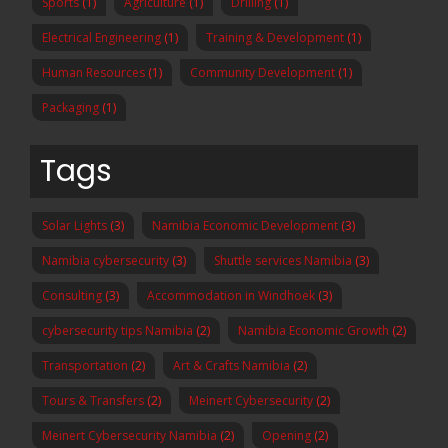
Sports
(1)
Agriculture
(1)
Drilling
(1)
Electrical Engineering
(1)
Training & Development
(1)
Human Resources
(1)
Community Development
(1)
Packaging
(1)
Tags
Solar Lights
(3)
Namibia Economic Development
(3)
Namibia cybersecurity
(3)
Shuttle services Namibia
(3)
Consulting
(3)
Accommodation in Windhoek
(3)
cybersecurity tips Namibia
(2)
Namibia Economic Growth
(2)
Transportation
(2)
Art & Crafts Namibia
(2)
Tours & Transfers
(2)
Meinert Cybersecurity
(2)
Meinert Cybersecurity Namibia
(2)
Opening
(2)