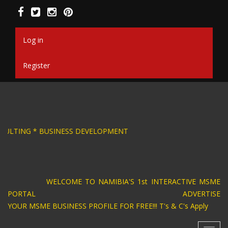
Skip
to
main
content
Log in
Register
IGN * BUSINESS CONSULTING * BUSINESS DEVE
WELCOME TO NAMIBIA'S 1st INTERACTIVE MSME
PORTAL ADVERTISE
YOUR MSME BUSINESS PROFILE FOR FREE!!! T's & C's Apply