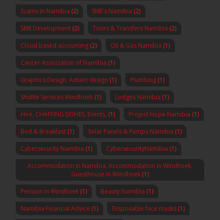
Scams in Namibia
(2)
SME's Namibia
(2)
SME Development
(2)
Tours & Transfers Namibia
(2)
Cloud based accounting
(2)
Oil & Gas Namibia
(1)
Cancer Association of Namibia
(1)
Graphics Design, Advert design
(1)
Plumbing
(1)
Shuttle Services Windhoek
(1)
Lodges Namibia
(1)
Hire, CHAFFING DISHES, Events,
(1)
Project Hope Namibia
(1)
Bed & Breakfast
(1)
Solar Panels & Pumps Namibia
(1)
Cybersecurity Namibia
(1)
CybersecurityNamibia
(1)
Accommodation In Namibia, Accommodation In Windhoek,
Guesthouse In Windhoek
(1)
Pension in Windhoek
(1)
Beauty Namibia
(1)
Namibia Financial Advice
(1)
Disposable face masks
(1)