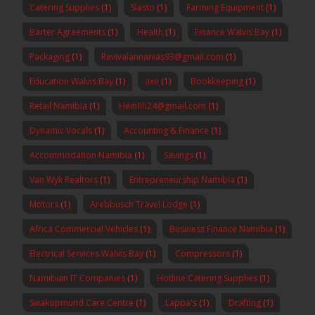
Catering Supplies
(1)
Slasto
(1)
Farming Equipment
(1)
Barter Agreements
(1)
Health
(1)
Finance Walvis Bay
(1)
Packaging
(1)
Revivalannanias93@gmail.com
(1)
Education Walvis Bay
(1)
axe
(1)
Bookkeeping
(1)
Retail Namibia
(1)
Heinfifi24@gmail.com
(1)
Dynamic Vocals
(1)
Accounting & Finance
(1)
Accommodation Namibia
(1)
Savings
(1)
Van Wyk Realtors
(1)
Entrepreneurship Namibia
(1)
Motors
(1)
Arebbusch Travel Lodge
(1)
Africa Commercial Vehicles
(1)
Business Finance Namibia
(1)
Electrical Services Walvis Bay
(1)
Compressors
(1)
Namibian IT Companies
(1)
Hotline Catering Supplies
(1)
Swakopmund Care Centre
(1)
Lappa's
(1)
Drafting
(1)