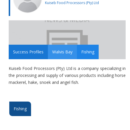
Kuiseb Food Processors (Pty) Ltd
Success Profiles
Walvis Bay
Fishing
Kuiseb Food Processors (Pty) Ltd is a company specializing in
the processing and supply of various products including horse
mackerel, hake, snoek and angel fish.
Fishing