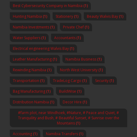
Best Cybersecurity Company in Namibia
(1)
Hunting Namibia
(1)
Stationery
(1)
Beauty Walvis Bay
(1)
Namibia Investments
(1)
Private Chef
(1)
Water Suppliers
(1)
Accountants
(1)
Electrical engineering Walvis Bay
(1)
Leather Manufacturing
(1)
Namibia Business
(1)
Rewinding Namibia
(1)
North West University
(1)
Transportation
(1)
TradeLog Cargo
(1)
Security
(1)
Bag Manufacturing
(1)
BuildWise
(1)
Distribution Namibia
(1)
Decor Hire
(1)
#farm plot, near Windhoek, #Nature, # Peace and Quiet, #
Tranquility and Bush, # Beautiful Sunset, # Sunrise over the
Mountains
(1)
Accounting
(1)
Namibia Transfers
(1)