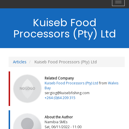
Toggl
navig
Kuiseb Food
Processors (Pty) Ltd
Articles
Kuiseb Food Processors (Pty) Ltd
Related Company
Kuiseb Food Processors (Pty) Ltd
from
Walvis
Bay
sergiog@kuisebfishing.com
+264 (0)64 209 315
About the Author
Namibia SMEs
Sat, 06/11/2022 - 11:00