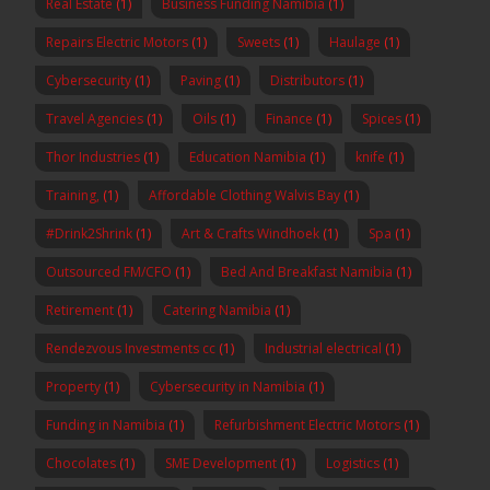
Real Estate
(1)
Business Funding Namibia
(1)
Repairs Electric Motors
(1)
Sweets
(1)
Haulage
(1)
Cybersecurity
(1)
Paving
(1)
Distributors
(1)
Travel Agencies
(1)
Oils
(1)
Finance
(1)
Spices
(1)
Thor Industries
(1)
Education Namibia
(1)
knife
(1)
Training,
(1)
Affordable Clothing Walvis Bay
(1)
#Drink2Shrink
(1)
Art & Crafts Windhoek
(1)
Spa
(1)
Outsourced FM/CFO
(1)
Bed And Breakfast Namibia
(1)
Retirement
(1)
Catering Namibia
(1)
Rendezvous Investments cc
(1)
Industrial electrical
(1)
Property
(1)
Cybersecurity in Namibia
(1)
Funding in Namibia
(1)
Refurbishment Electric Motors
(1)
Chocolates
(1)
SME Development
(1)
Logistics
(1)