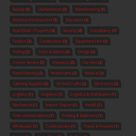
Beauty
(6)
Humanitarian
(5)
Manufacturing
(5)
Business Development
(5)
Education
(4)
Real Estate / Property
(4)
Security
(4)
Consultancy
(3)
Fashion
(3)
Construction
(3)
Equipment Hire
(3)
Fishing
(2)
Tours & Safaris
(2)
Design
(2)
Courier Service
(2)
Insurance
(2)
Car Hire
(2)
Event Planning
(2)
Restaurants
(2)
Medical
(2)
Catering Supplies
(2)
Art And Crafts
(2)
Electronics
(2)
Logistics
(1)
Irrigation
(1)
Logistics & Distribution
(1)
Mechanical
(1)
Import / Export
(1)
Health
(1)
Telecommunications
(1)
Printing & Stationery
(1)
Wholesaler
(1)
Confectionery
(1)
Travel & Tourism
(1)