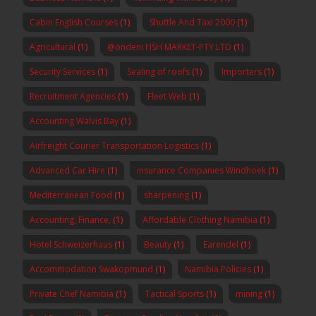
Cabin English Courses
(1)
Shuttle And Taxi 2000
(1)
Agricultural
(1)
@ondeni FISH MARKET-PTY LTD
(1)
Security Services
(1)
Sealing of roofs
(1)
Importers
(1)
Recruitment Agencies
(1)
Fleet Web
(1)
Accounting Walvis Bay
(1)
Airfreight Courier Transportation Logistics
(1)
Advanced Car Hire
(1)
insurance Companies Windhoek
(1)
Mediterranean Food
(1)
sharpening
(1)
Accounting, Finance,
(1)
Affordable Clothing Namibia
(1)
Hotel Schweizerhaus
(1)
Beauty
(1)
Earendel
(1)
Accommodation Swakopmund
(1)
Namibia Policies
(1)
Private Chef Namibia
(1)
Tactical Sports
(1)
mining
(1)