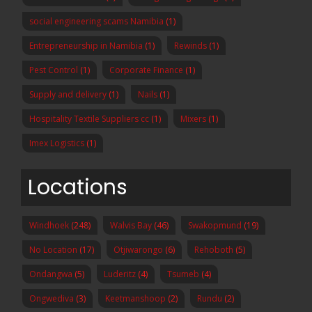
social engineering scams Namibia
(1)
Entrepreneurship in Namibia
(1)
Rewinds
(1)
Pest Control
(1)
Corporate Finance
(1)
Supply and delivery
(1)
Nails
(1)
Hospitality Textile Suppliers cc
(1)
Mixers
(1)
Imex Logistics
(1)
Locations
Windhoek
(248)
Walvis Bay
(46)
Swakopmund
(19)
No Location
(17)
Otjiwarongo
(6)
Rehoboth
(5)
Ondangwa
(5)
Luderitz
(4)
Tsumeb
(4)
Ongwediva
(3)
Keetmanshoop
(2)
Rundu
(2)