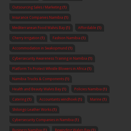
Outsourcing Sales / Marketing
(1)
Insurance Companies Namibia
(1)
Mediterranean Food Walvis Bay
(1)
Affordable
(1)
Cherry Irrigation
(1)
Fashion Namibia
(1)
Accommodation in Swakopmund
(1)
Cybersecurity Awareness Training in Namibia
(1)
Platform To Protect Whistle Blowers in Africa
(1)
Namibia Trucks & Components
(1)
Health and Beauty Walvis Bay
(1)
Policies Namibia
(1)
Catering
(1)
Accountants windhoek
(1)
Marine
(1)
Shilongo Leather Works
(1)
Cybersecurity Companies in Namibia
(1)
Business Namibia
(1)
Rewinding Walvis Bay
(1)