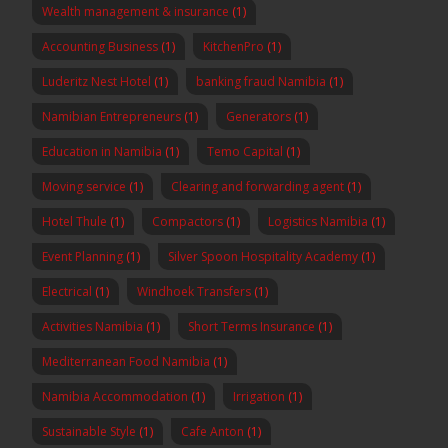
Wealth management & insurance
(1)
Accounting Business
(1)
KitchenPro
(1)
Luderitz Nest Hotel
(1)
banking fraud Namibia
(1)
Namibian Entrepreneurs
(1)
Generators
(1)
Education in Namibia
(1)
Temo Capital
(1)
Moving service
(1)
Clearing and forwarding agent
(1)
Hotel Thule
(1)
Compactors
(1)
Logistics Namibia
(1)
Event Planning
(1)
Silver Spoon Hospitality Academy
(1)
Electrical
(1)
Windhoek Transfers
(1)
Activities Namibia
(1)
Short Terms Insurance
(1)
Mediterranean Food Namibia
(1)
Namibia Accommodation
(1)
Irrigation
(1)
Sustainable Style
(1)
Cafe Anton
(1)