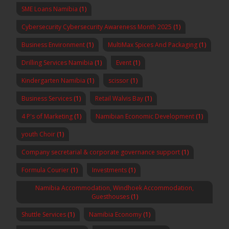
SME Loans Namibia
(1)
Cybersecurity Cybersecurity Awareness Month 2025
(1)
Business Environment
(1)
MultiMax Spices And Packaging
(1)
Drilling Services Namibia
(1)
Event
(1)
Kindergarten Namibia
(1)
scissor
(1)
Business Services
(1)
Retail Walvis Bay
(1)
4 P's of Marketing
(1)
Namibian Economic Development
(1)
youth Choir
(1)
Company secretarial & corporate governance support
(1)
Formula Courier
(1)
Investments
(1)
Namibia Accommodation, Windhoek Accommodation,
Guesthouses
(1)
Shuttle Services
(1)
Namibia Economy
(1)